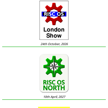
24th October, 2026
10th April, 2027