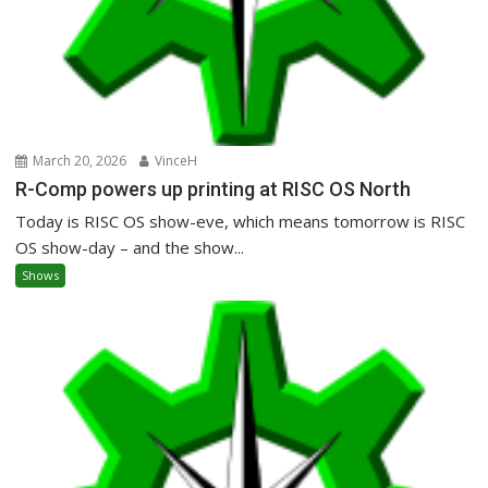
March 20, 2026
VinceH
R-Comp powers up printing at RISC OS North
Today is RISC OS show-eve, which means tomorrow is RISC
OS show-day – and the show...
Shows