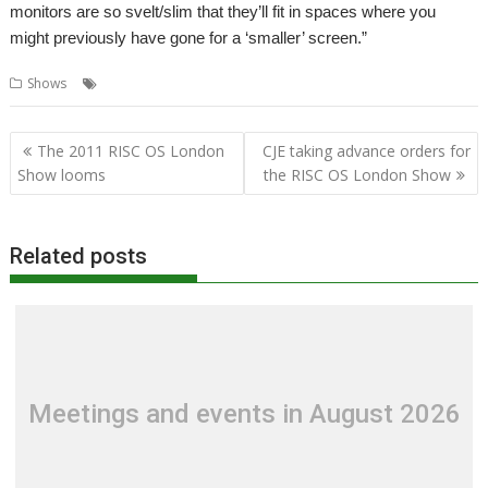
monitors are so svelt/slim that they’ll fit in spaces where you
might previously have gone for a ‘smaller’ screen.”
,
,
,
,
,
Shows
Displays
London
Monitors
R-Comp
Shows
Televisions
Post
The 2011 RISC OS London
CJE taking advance orders for
navigation
Show looms
the RISC OS London Show
Related posts
Meetings and events in August 2026