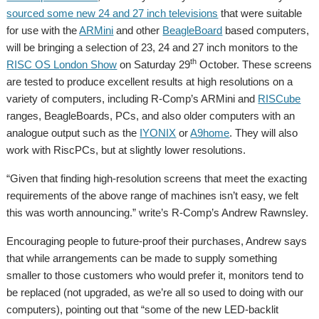
sourced some new 24 and 27 inch televisions
that were suitable
for use with the
ARMini
and other
BeagleBoard
based computers,
will be bringing a selection of 23, 24 and 27 inch monitors to the
th
RISC OS London Show
on Saturday 29
October. These screens
are tested to produce excellent results at high resolutions on a
variety of computers, including R-Comp’s ARMini and
RISCube
ranges, BeagleBoards, PCs, and also older computers with an
analogue output such as the
IYONIX
or
A9home
. They will also
work with RiscPCs, but at slightly lower resolutions.
“Given that finding high-resolution screens that meet the exacting
requirements of the above range of machines isn’t easy, we felt
this was worth announcing.” write’s R-Comp’s Andrew Rawnsley.
Encouraging people to future-proof their purchases, Andrew says
that while arrangements can be made to supply something
smaller to those customers who would prefer it, monitors tend to
be replaced (not upgraded, as we’re all so used to doing with our
computers), pointing out that “some of the new LED-backlit