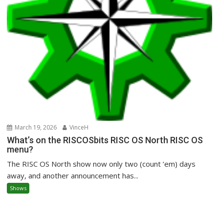
March 19, 2026
VinceH
What’s on the RISCOSbits RISC OS North RISC OS
menu?
The RISC OS North show now only two (count ’em) days
away, and another announcement has...
Shows