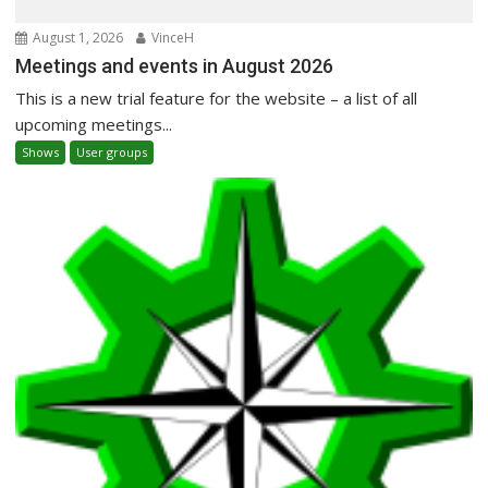
August 1, 2026
VinceH
Meetings and events in August 2026
This is a new trial feature for the website – a list of all
upcoming meetings...
Shows
User groups