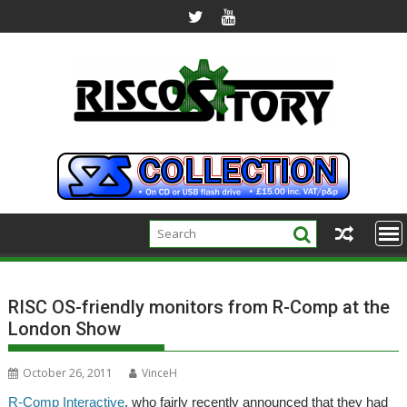
Skip
to
content
RISC OS-friendly monitors from R-Comp at the
London Show
October 26, 2011
VinceH
R-Comp Interactive
, who fairly recently announced that they had