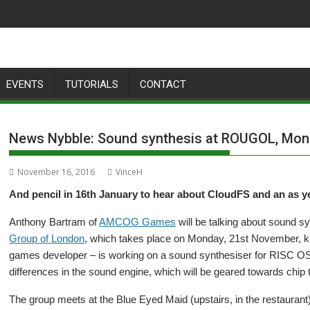
EVENTS
TUTORIALS
CONTACT
News Nybble: Sound synthesis at ROUGOL, Mo
November 16, 2016
VinceH
And pencil in 16th January to hear about CloudFS and an as 
Anthony Bartram of
AMCOG Games
will be talking about sound sy
Group of London
, which takes place on Monday, 21st November, kic
games developer – is working on a sound synthesiser for RISC O
differences in the sound engine, which will be geared towards chip
The group meets at the Blue Eyed Maid (upstairs, in the restaura