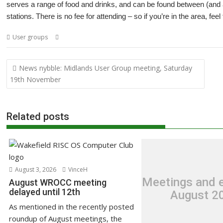
serves a range of food and drinks, and can be found between (and
stations. There is no fee for attending – so if you’re in the area, feel
,
,
,
User groups
Amcog Games
Anthony Bartram Vaughan
London
Mee
Post
News nybble: Midlands User Group meeting, Saturday
navigation
19th November
Related posts
August 3, 2026
VinceH
Meetings and e
August WROCC meeting
delayed until 12th
August 2
As mentioned in the recently posted
roundup of August meetings, the