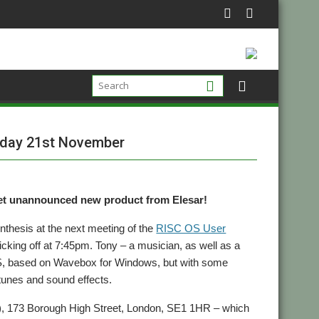
nday 21st November
yet unannounced new product from Elesar!
nthesis at the next meeting of the
RISC OS User
king off at 7:45pm. Tony – a musician, as well as a
S, based on Wavebox for Windows, but with some
 tunes and sound effects.
nt), 173 Borough High Street, London, SE1 1HR – which