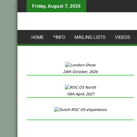
Skip
Friday, August 7, 2026
to
content
HOME
*INFO
MAILING LISTS
VIDEOS
24th October, 2026
10th April, 2027