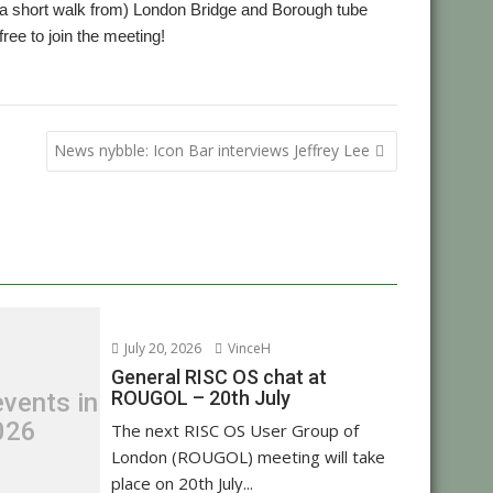
 a short walk from) London Bridge and Borough tube
 free to join the meeting!
,
,
ting
ROUGOL
User groups
News nybble: Icon Bar interviews Jeffrey Lee
July 20, 2026
VinceH
General RISC OS chat at
ROUGOL – 20th July
vents in
026
The next RISC OS User Group of
London (ROUGOL) meeting will take
place on 20th July...