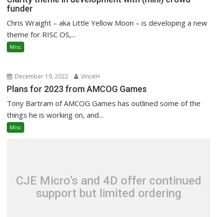
funder
Chris Wraight – aka Little Yellow Moon – is developing a new
theme for RISC OS,...
Misc
December 19, 2022
VinceH
Plans for 2023 from AMCOG Games
Tony Bartram of AMCOG Games has outlined some of the
things he is working on, and...
Misc
CJE Micro’s and 4D offer continued
support but limited ordering