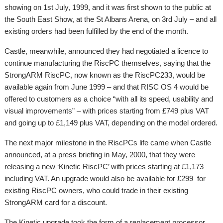
showing on 1st July, 1999, and it was first shown to the public at
the South East Show, at the St Albans Arena, on 3rd July – and all
existing orders had been fulfilled by the end of the month.
Castle, meanwhile, announced they had negotiated a licence to
continue manufacturing the RiscPC themselves, saying that the
StrongARM RiscPC, now known as the RiscPC233, would be
available again from June 1999 – and that RISC OS 4 would be
offered to customers as a choice “with all its speed, usability and
visual improvements” – with prices starting from £749 plus VAT
and going up to £1,149 plus VAT, depending on the model ordered.
The next major milestone in the RiscPCs life came when Castle
announced, at a press briefing in May, 2000, that they were
releasing a new ‘Kinetic RiscPC’ with prices starting at £1,173
including VAT. An upgrade would also be available for £299 for
existing RiscPC owners, who could trade in their existing
StrongARM card for a discount.
The Kinetic upgrade took the form of a replacement processor