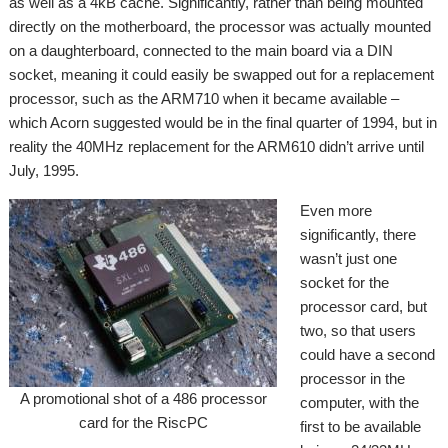
as well as a 4kB cache. Significantly, rather than being mounted
directly on the motherboard, the processor was actually mounted
on a daughterboard, connected to the main board via a DIN
socket, meaning it could easily be swapped out for a replacement
processor, such as the ARM710 when it became available –
which Acorn suggested would be in the final quarter of 1994, but in
reality the 40MHz replacement for the ARM610 didn’t arrive until
July, 1995.
Even more
significantly, there
wasn’t just one
socket for the
processor card, but
two, so that users
could have a second
processor in the
A promotional shot of a 486 processor
computer, with the
card for the RiscPC
first to be available