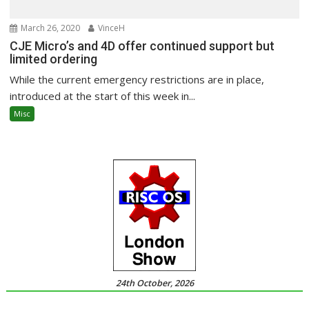
March 26, 2020
VinceH
CJE Micro’s and 4D offer continued support but
limited ordering
While the current emergency restrictions are in place,
introduced at the start of this week in...
Misc
24th October, 2026