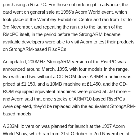
purchasing a RiscPC. For those not ordering it in advance, the
card went on general sale at 1996’s Acorn World event, which
took place at the Wembley Exhibition Centre and ran from 1st to
3rd November, and repeating the run up to the launch of the
RiscPC itself, in the period before the StrongARM became
available developers were able to visit Acorn to test their products
on StrongARM-based RiscPCs.
An updated, 200MHz StrongARM version of the RiscPC was
announced around March, 1995
,
with four models in the range,
two with and two without a CD-ROM drive. A 4MB machine was
priced at £1,150, and a 10MB machine at £1,450, and the CD-
ROM equipped equivalent machines were priced at £50 more –
and Acorn said that once stocks of ARM710-based RiscPCs
were depleted, they’d be replaced with the equivalent StrongARM-
based models.
A 233MHz version was planned for launch at the 1997 Acorn
World Show, which ran from 31st October to 2nd November, at