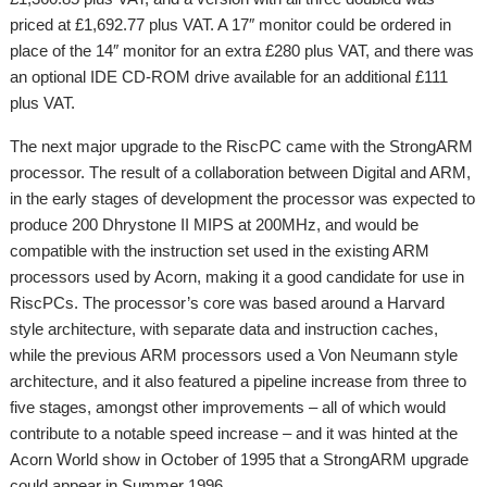
priced at £1,692.77 plus VAT. A 17″ monitor could be ordered in
place of the 14″ monitor for an extra £280 plus VAT, and there was
an optional IDE CD-ROM drive available for an additional £111
plus VAT.
The next major upgrade to the RiscPC came with the StrongARM
processor. The result of a collaboration between Digital and ARM,
in the early stages of development the processor was expected to
produce 200 Dhrystone II MIPS at 200MHz, and would be
compatible with the instruction set used in the existing ARM
processors used by Acorn, making it a good candidate for use in
RiscPCs. The processor’s core was based around a Harvard
style architecture, with separate data and instruction caches,
while the previous ARM processors used a Von Neumann style
architecture, and it also featured a pipeline increase from three to
five stages, amongst other improvements – all of which would
contribute to a notable speed increase – and it was hinted at the
Acorn World show in October of 1995 that a StrongARM upgrade
could appear in Summer 1996.