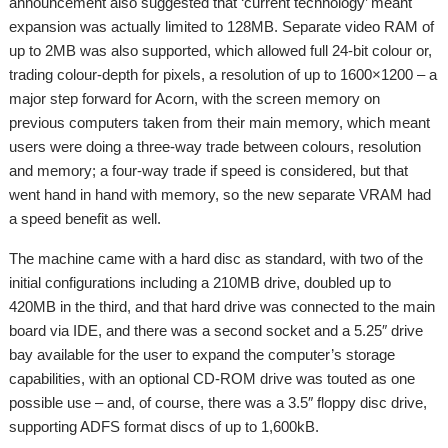
announcement also suggested that ‘current technology’ meant
expansion was actually limited to 128MB. Separate video RAM of
up to 2MB was also supported, which allowed full 24-bit colour or,
trading colour-depth for pixels, a resolution of up to 1600×1200 – a
major step forward for Acorn, with the screen memory on
previous computers taken from their main memory, which meant
users were doing a three-way trade between colours, resolution
and memory; a four-way trade if speed is considered, but that
went hand in hand with memory, so the new separate VRAM had
a speed benefit as well.
The machine came with a hard disc as standard, with two of the
initial configurations including a 210MB drive, doubled up to
420MB in the third, and that hard drive was connected to the main
board via IDE, and there was a second socket and a 5.25″ drive
bay available for the user to expand the computer’s storage
capabilities, with an optional CD-ROM drive was touted as one
possible use – and, of course, there was a 3.5″ floppy disc drive,
supporting ADFS format discs of up to 1,600kB.