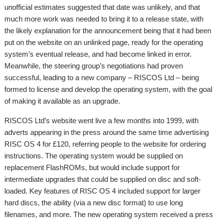
unofficial estimates suggested that date was unlikely, and that
much more work was needed to bring it to a release state, with
the likely explanation for the announcement being that it had been
put on the website on an unlinked page, ready for the operating
system’s eventual release, and had become linked in error.
Meanwhile, the steering group’s negotiations had proven
successful, leading to a new company – RISCOS Ltd – being
formed to license and develop the operating system, with the goal
of making it available as an upgrade.
RISCOS Ltd’s website went live a few months into 1999, with
adverts appearing in the press around the same time advertising
RISC OS 4 for £120, referring people to the website for ordering
instructions. The operating system would be supplied on
replacement FlashROMs, but would include support for
intermediate upgrades that could be supplied on disc and soft-
loaded. Key features of RISC OS 4 included support for larger
hard discs, the ability (via a new disc format) to use long
filenames, and more. The new operating system received a press