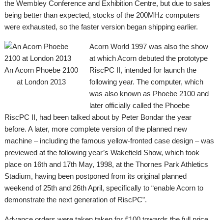
the Wembley Conference and Exhibition Centre, but due to sales
being better than expected, stocks of the 200MHz computers
were exhausted, so the faster version began shipping earlier.
Acorn World 1997 was also the show
at which Acorn debuted the prototype
An Acorn Phoebe 2100
RiscPC II, intended for launch the
at London 2013
following year. The computer, which
was also known as Phoebe 2100 and
later officially called the Phoebe
RiscPC II, had been talked about by Peter Bondar the year
before. A later, more complete version of the planned new
machine – including the famous yellow-fronted case design – was
previewed at the following year’s Wakefield Show, which took
place on 16th and 17th May, 1998, at the Thornes Park Athletics
Stadium, having been postponed from its original planned
weekend of 25th and 26th April, specifically to “enable Acorn to
demonstrate the next generation of RiscPC”.
Advance orders were taken taken for £100 towards the full price