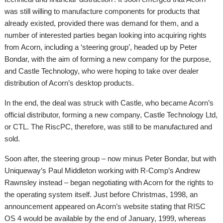
was still willing to manufacture components for products that
already existed, provided there was demand for them, and a
number of interested parties began looking into acquiring rights
from Acorn, including a ‘steering group’, headed up by Peter
Bondar, with the aim of forming a new company for the purpose,
and Castle Technology, who were hoping to take over dealer
distribution of Acorn’s desktop products.
In the end, the deal was struck with Castle, who became Acorn’s
official distributor, forming a new company, Castle Technology Ltd,
or CTL. The RiscPC, therefore, was still to be manufactured and
sold.
Soon after, the steering group – now minus Peter Bondar, but with
Uniqueway’s Paul Middleton working with R-Comp’s Andrew
Rawnsley instead – began negotiating with Acorn for the rights to
the operating system itself. Just before Christmas, 1998, an
announcement appeared on Acorn’s website stating that RISC
OS 4 would be available by the end of January, 1999, whereas