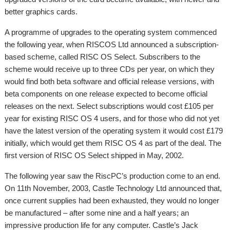
better graphics cards.
A programme of upgrades to the operating system commenced
the following year, when RISCOS Ltd announced a subscription-
based scheme, called RISC OS Select. Subscribers to the
scheme would receive up to three CDs per year, on which they
would find both beta software and official release versions, with
beta components on one release expected to become official
releases on the next. Select subscriptions would cost £105 per
year for existing RISC OS 4 users, and for those who did not yet
have the latest version of the operating system it would cost £179
initially, which would get them RISC OS 4 as part of the deal. The
first version of RISC OS Select shipped in May, 2002.
The following year saw the RiscPC’s production come to an end.
On 11th November, 2003, Castle Technology Ltd announced that,
once current supplies had been exhausted, they would no longer
be manufactured – after some nine and a half years; an
impressive production life for any computer. Castle’s Jack