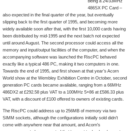
being a 24/33MHz
486SX PC Card –
also expected in the final quarter of the year, but eventually
slipping back to the first quarter of 1995, and becoming more
widely available soon after that, with the first 10,000 cards having
been distributed by mid-1995 and the next batch not expected
until around August. The second processor could access all the
memory and input/output facilities of the computer, and when the
accompanying software was launched the RiscPC behaved
exactly like a typical 486 PC, making it two computers in one.
Towards the end of 1995, and first shown at that year’s Acorn
World show at the Wembley Exhibition Centre in October, second
generation PC cards became available, ranging from a 66MHz
486DX2 at £292.58 plus VAT to a 100MHz 5×86 at £586.33 plus
VAT, with a discount of £100 offered to owners of existing cards.
The RiscPC could address up to 256MB of memory via two
SIMM sockets, although the configurations initially sold didn’t
come with anywhere near that amount, and Acorn’s