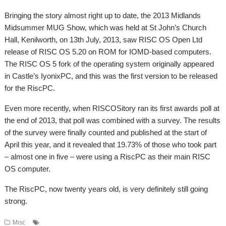
Bringing the story almost right up to date, the 2013 Midlands
Midsummer MUG Show, which was held at St John’s Church
Hall, Kenilworth, on 13th July, 2013, saw RISC OS Open Ltd
release of RISC OS 5.20 on ROM for IOMD-based computers.
The RISC OS 5 fork of the operating system originally appeared
in Castle’s IyonixPC, and this was the first version to be released
for the RiscPC.
Even more recently, when RISCOSitory ran its first awards poll at
the end of 2013, that poll was combined with a survey. The results
of the survey were finally counted and published at the start of
April this year, and it revealed that 19.73% of those who took part
– almost one in five – were using a RiscPC as their main RISC
OS computer.
The RiscPC, now twenty years old, is very definitely still going
strong.
,
,
,
,
Misc
Birthday
Castle
RISC OS Open Ltd
RISCOS Ltd
RiscPC