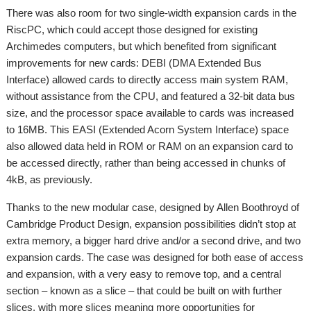
There was also room for two single-width expansion cards in the
RiscPC, which could accept those designed for existing
Archimedes computers, but which benefited from significant
improvements for new cards: DEBI (DMA Extended Bus
Interface) allowed cards to directly access main system RAM,
without assistance from the CPU, and featured a 32-bit data bus
size, and the processor space available to cards was increased
to 16MB. This EASI (Extended Acorn System Interface) space
also allowed data held in ROM or RAM on an expansion card to
be accessed directly, rather than being accessed in chunks of
4kB, as previously.
Thanks to the new modular case, designed by Allen Boothroyd of
Cambridge Product Design, expansion possibilities didn’t stop at
extra memory, a bigger hard drive and/or a second drive, and two
expansion cards. The case was designed for both ease of access
and expansion, with a very easy to remove top, and a central
section – known as a slice – that could be built on with further
slices, with more slices meaning more opportunities for