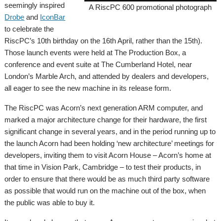
seemingly inspired
A RiscPC 600 promotional photograph
Drobe
and
IconBar
to celebrate the
RiscPC’s 10th birthday on the 16th April, rather than the 15th).
Those launch events were held at The Production Box, a
conference and event suite at The Cumberland Hotel, near
London’s Marble Arch, and attended by dealers and developers,
all eager to see the new machine in its release form.
The RiscPC was Acorn’s next generation ARM computer, and
marked a major architecture change for their hardware, the first
significant change in several years, and in the period running up to
the launch Acorn had been holding ‘new architecture’ meetings for
developers, inviting them to visit Acorn House – Acorn’s home at
that time in Vision Park, Cambridge – to test their products, in
order to ensure that there would be as much third party software
as possible that would run on the machine out of the box, when
the public was able to buy it.