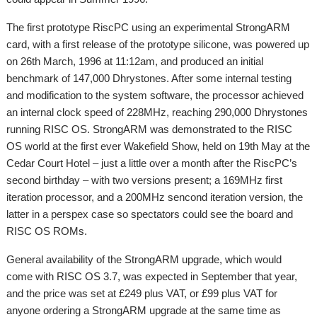
The first prototype RiscPC using an experimental StrongARM
card, with a first release of the prototype silicone, was powered up
on 26th March, 1996 at 11:12am, and produced an initial
benchmark of 147,000 Dhrystones. After some internal testing
and modification to the system software, the processor achieved
an internal clock speed of 228MHz, reaching 290,000 Dhrystones
running RISC OS. StrongARM was demonstrated to the RISC
OS world at the first ever Wakefield Show, held on 19th May at the
Cedar Court Hotel – just a little over a month after the RiscPC’s
second birthday – with two versions present; a 169MHz first
iteration processor, and a 200MHz sencond iteration version, the
latter in a perspex case so spectators could see the board and
RISC OS ROMs.
General availability of the StrongARM upgrade, which would
come with RISC OS 3.7, was expected in September that year,
and the price was set at £249 plus VAT, or £99 plus VAT for
anyone ordering a StrongARM upgrade at the same time as