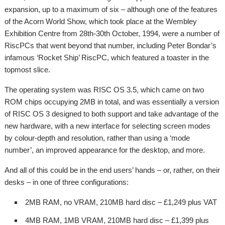
expansion, up to a maximum of six – although one of the features
of the Acorn World Show, which took place at the Wembley
Exhibition Centre from 28th-30th October, 1994, were a number of
RiscPCs that went beyond that number, including Peter Bondar’s
infamous ‘Rocket Ship’ RiscPC, which featured a toaster in the
topmost slice.
The operating system was RISC OS 3.5, which came on two
ROM chips occupying 2MB in total, and was essentially a version
of RISC OS 3 designed to both support and take advantage of the
new hardware, with a new interface for selecting screen modes
by colour-depth and resolution, rather than using a ‘mode
number’, an improved appearance for the desktop, and more.
And all of this could be in the end users’ hands – or, rather, on their
desks – in one of three configurations:
2MB RAM, no VRAM, 210MB hard disc – £1,249 plus VAT
4MB RAM, 1MB VRAM, 210MB hard disc – £1,399 plus