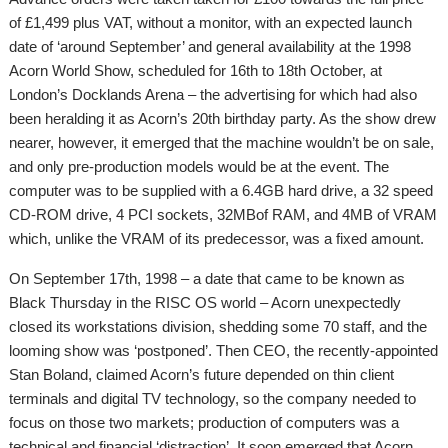
of £1,499 plus VAT, without a monitor, with an expected launch
date of ‘around September’ and general availability at the 1998
Acorn World Show, scheduled for 16th to 18th October, at
London’s Docklands Arena – the advertising for which had also
been heralding it as Acorn’s 20th birthday party. As the show drew
nearer, however, it emerged that the machine wouldn’t be on sale,
and only pre-production models would be at the event. The
computer was to be supplied with a 6.4GB hard drive, a 32 speed
CD-ROM drive, 4 PCI sockets, 32MBof RAM, and 4MB of VRAM
which, unlike the VRAM of its predecessor, was a fixed amount.
On September 17th, 1998 – a date that came to be known as
Black Thursday in the RISC OS world – Acorn unexpectedly
closed its workstations division, shedding some 70 staff, and the
looming show was ‘postponed’. Then CEO, the recently-appointed
Stan Boland, claimed Acorn’s future depended on thin client
terminals and digital TV technology, so the company needed to
focus on those two markets; production of computers was a
technical and financial ‘distraction’. It soon emerged that Acorn