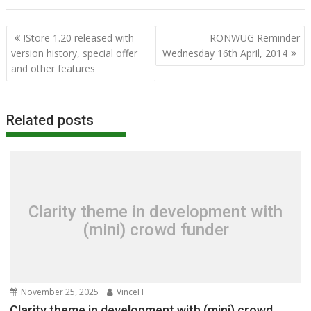
Post
!Store 1.20 released with
RONWUG Reminder
navigation
version history, special offer
Wednesday 16th April, 2014
and other features
Related posts
Clarity theme in development with
(mini) crowd funder
November 25, 2025
VinceH
Clarity theme in development with (mini) crowd