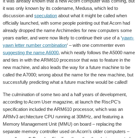
It was already known that a new Acorn computer was coming, but
it was only known by its codename, Medusa, which led to
discussion and
speculation
about what it might be called when
officially launched, with some people pointing out that Acorn had
already dropped the name Archimedes for new computers some
years earlier, and were now likely to continue their use of a ‘
yawn-
yawn letter number combination
‘ – with one commenter even
suggesting the name A6000
, which neatly follows the A5000 name
and ties in with the ARM610 processor that was to feature in the
new machine, and also leads the way for a future machine to be
called the A7000; wrong about the name for the new machine, but
successfully predicting what a future machine would be called!
The culmination of some two and a half years of development,
according to Acorn User magazine, at launch the RiscPC’s
specification included the ARM610 processor, which was an
ARMv3 architecture CPU running at 30MHz, and featuring a
Memory Management Unit (MMU) on board – replacing the
separate memory controller used on Acorn’s older computers –