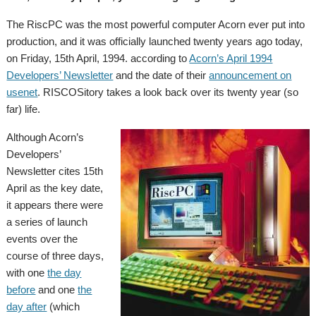
The RiscPC was the most powerful computer Acorn ever put into
production, and it was officially launched twenty years ago today,
on Friday, 15th April, 1994. according to
Acorn’s April 1994
Developers’ Newsletter
and the date of their
announcement on
usenet
. RISCOSitory takes a look back over its twenty year (so
far) life.
Although Acorn’s
Developers’
Newsletter cites 15th
April as the key date,
it appears there were
a series of launch
events over the
course of three days,
with one
the day
before
and one
the
day after
(which