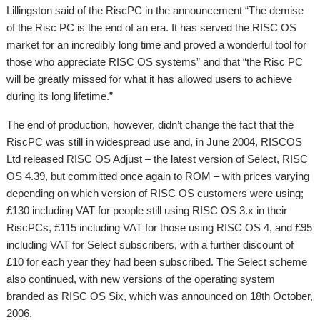
Lillingston said of the RiscPC in the announcement “The demise
of the Risc PC is the end of an era. It has served the RISC OS
market for an incredibly long time and proved a wonderful tool for
those who appreciate RISC OS systems” and that “the Risc PC
will be greatly missed for what it has allowed users to achieve
during its long lifetime.”
The end of production, however, didn’t change the fact that the
RiscPC was still in widespread use and, in June 2004, RISCOS
Ltd released RISC OS Adjust – the latest version of Select, RISC
OS 4.39, but committed once again to ROM – with prices varying
depending on which version of RISC OS customers were using;
£130 including VAT for people still using RISC OS 3.x in their
RiscPCs, £115 including VAT for those using RISC OS 4, and £95
including VAT for Select subscribers, with a further discount of
£10 for each year they had been subscribed. The Select scheme
also continued, with new versions of the operating system
branded as RISC OS Six, which was announced on 18th October,
2006.