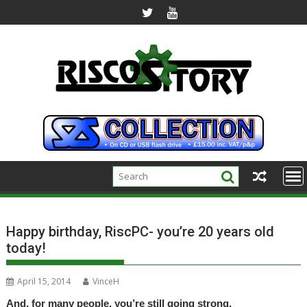
Skip
to
content
Happy birthday, RiscPC- you’re 20 years old
today!
April 15, 2014
VinceH
And, for many people, you’re still going strong.