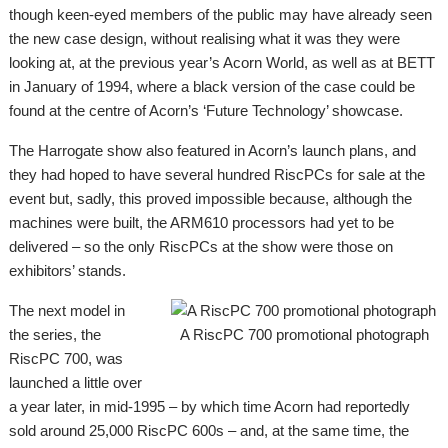
though keen-eyed members of the public may have already seen
the new case design, without realising what it was they were
looking at, at the previous year’s Acorn World, as well as at BETT
in January of 1994, where a black version of the case could be
found at the centre of Acorn’s ‘Future Technology’ showcase.
The Harrogate show also featured in Acorn’s launch plans, and
they had hoped to have several hundred RiscPCs for sale at the
event but, sadly, this proved impossible because, although the
machines were built, the ARM610 processors had yet to be
delivered – so the only RiscPCs at the show were those on
exhibitors’ stands.
The next model in
the series, the
A RiscPC 700 promotional photograph
RiscPC 700, was
launched a little over
a year later, in mid-1995 – by which time Acorn had reportedly
sold around 25,000 RiscPC 600s – and, at the same time, the