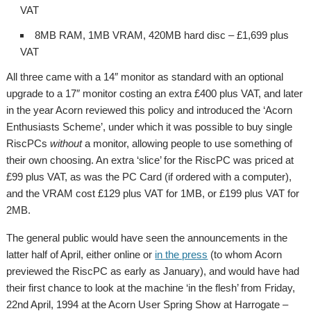
VAT
8MB RAM, 1MB VRAM, 420MB hard disc – £1,699 plus
VAT
All three came with a 14″ monitor as standard with an optional
upgrade to a 17″ monitor costing an extra £400 plus VAT, and later
in the year Acorn reviewed this policy and introduced the ‘Acorn
Enthusiasts Scheme’, under which it was possible to buy single
RiscPCs
without
a monitor, allowing people to use something of
their own choosing. An extra ‘slice’ for the RiscPC was priced at
£99 plus VAT, as was the PC Card (if ordered with a computer),
and the VRAM cost £129 plus VAT for 1MB, or £199 plus VAT for
2MB.
The general public would have seen the announcements in the
latter half of April, either online or
in the press
(to whom Acorn
previewed the RiscPC as early as January), and would have had
their first chance to look at the machine ‘in the flesh’ from Friday,
22nd April, 1994 at the Acorn User Spring Show at Harrogate –