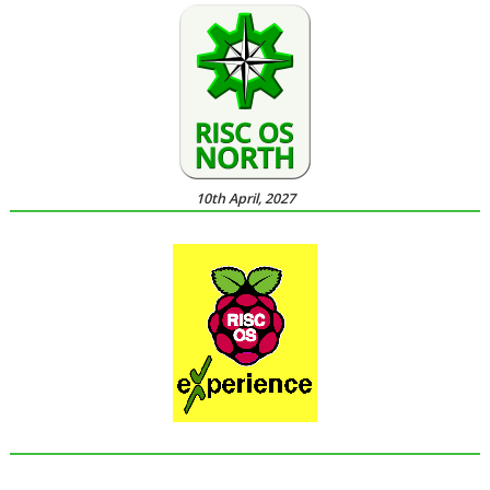
10th April, 2027