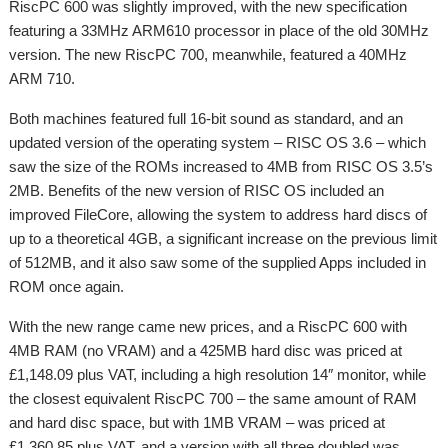
RiscPC 600 was slightly improved, with the new specification
featuring a 33MHz ARM610 processor in place of the old 30MHz
version. The new RiscPC 700, meanwhile, featured a 40MHz
ARM 710.
Both machines featured full 16-bit sound as standard, and an
updated version of the operating system – RISC OS 3.6 – which
saw the size of the ROMs increased to 4MB from RISC OS 3.5’s
2MB. Benefits of the new version of RISC OS included an
improved FileCore, allowing the system to address hard discs of
up to a theoretical 4GB, a significant increase on the previous limit
of 512MB, and it also saw some of the supplied Apps included in
ROM once again.
With the new range came new prices, and a RiscPC 600 with
4MB RAM (no VRAM) and a 425MB hard disc was priced at
£1,148.09 plus VAT, including a high resolution 14″ monitor, while
the closest equivalent RiscPC 700 – the same amount of RAM
and hard disc space, but with 1MB VRAM – was priced at
£1,360.85 plus VAT, and a version with all three doubled was