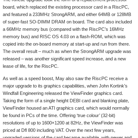
board, which replaced the existing processor card in a RiscPC,
and featured a 233MHz StrongARM, and either 64MB or 128MB
of super-fast SO-DIMM DRAM on board. The card also included
a 66MHz memory bus (compared with the RiscPC’s 16MHz
memory bus) and RISC OS 4.03 on a flash-ROM, which was
copied into the on-board memory at start-up and run from there.
The overall result – much as when the StrongARM upgrade was
released – was another significant speed increase, and a new
lease of life, for the RiscPC.
As well as a speed boost, May also saw the RiscPC receive a
major upgrade to its graphics capabilities, when John Kortink’s
Windfall Engineering released the ViewFinder graphics card.
Taking the form of a single height DEBI card and blanking plate,
ViewFinder housed an ATI graphics card, which would normally
be found in PCs of the time. Offering ‘true colour’ (32-bit)
resolutions of up to 1600×1200 at 82Hz, the ViewFinder was
priced at Dfl 800 including VAT. Over the next few years,
upgraded versions of the card became available, with newer and