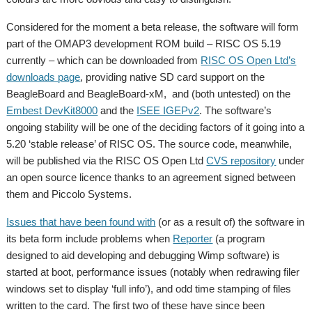
Considered for the moment a beta release, the software will form
part of the OMAP3 development ROM build – RISC OS 5.19
currently – which can be downloaded from
RISC OS Open Ltd’s
downloads page
, providing native SD card support on the
BeagleBoard and BeagleBoard-xM, and (both untested) on the
Embest DevKit8000
and the
ISEE IGEPv2
. The software’s
ongoing stability will be one of the deciding factors of it going into a
5.20 ‘stable release’ of RISC OS. The source code, meanwhile,
will be published via the RISC OS Open Ltd
CVS repository
under
an open source licence thanks to an agreement signed between
them and Piccolo Systems.
Issues that have been found with
(or as a result of) the software in
its beta form include problems when
Reporter
(a program
designed to aid developing and debugging Wimp software) is
started at boot, performance issues (notably when redrawing filer
windows set to display ‘full info’), and odd time stamping of files
written to the card. The first two of these have since been