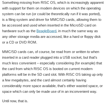
Something missing from RISC OS, which is increasingly apparent
with support for them on modern devices on which the operating
system can be run (or could be theoretically run if it was ported),
is a filing system and driver for MMC/SD cards, allowing them to
be accessed and used when inserted in the MicroSD card on
hardware such as the
BeagleBoard
, in much the same way as
any other storage media are accessed, like a hard or floppy disk
or a CD or DVD ROM.
MMC/SD cards can, of course, be read from or written to when
inserted in a card reader plugged into a USB socket, but that’s
much less convenient – especially considering (for example) that
the card from which RISC OS is booted on current modern
platforms will be in the SD card slot. With RISC OS taking up only
a few megabytes, and the card almost certainly having
considerably more space available, that’s either wasted space, or
space which can only be made use of in an inconvenient way.
Until now, that is.