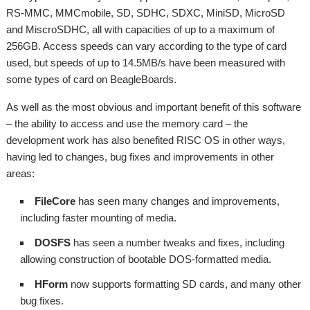
RS-MMC, MMCmobile, SD, SDHC, SDXC, MiniSD, MicroSD
and MiscroSDHC, all with capacities of up to a maximum of
256GB. Access speeds can vary according to the type of card
used, but speeds of up to 14.5MB/s have been measured with
some types of card on BeagleBoards.
As well as the most obvious and important benefit of this software
– the ability to access and use the memory card – the
development work has also benefited RISC OS in other ways,
having led to changes, bug fixes and improvements in other
areas:
FileCore
has seen many changes and improvements,
including faster mounting of media.
DOSFS
has seen a number tweaks and fixes, including
allowing construction of bootable DOS-formatted media.
HForm
now supports formatting SD cards, and many other
bug fixes.