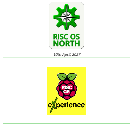
10th April, 2027