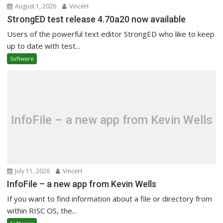
August 1, 2026
VinceH
StrongED test release 4.70a20 now available
Users of the powerful text editor StrongED who like to keep
up to date with test...
Software
InfoFile – a new app from Kevin Wells
July 11, 2026
VinceH
InfoFile – a new app from Kevin Wells
If you want to find information about a file or directory from
within RISC OS, the...