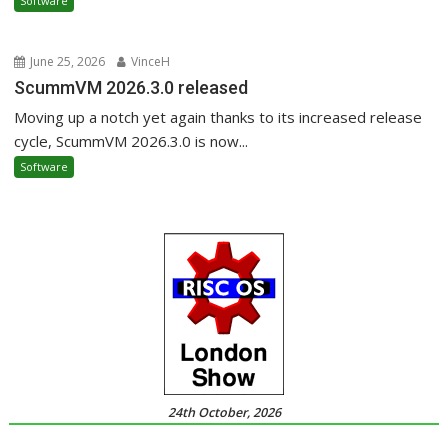
Software
June 25, 2026
VinceH
ScummVM 2026.3.0 released
Moving up a notch yet again thanks to its increased release
cycle, ScummVM 2026.3.0 is now...
Software
24th October, 2026