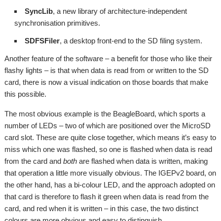
SyncLib
, a new library of architecture-independent
synchronisation primitives.
SDFSFiler
, a desktop front-end to the SD filing system.
Another feature of the software – a benefit for those who like their
flashy lights – is that when data is read from or written to the SD
card, there is now a visual indication on those boards that make
this possible.
The most obvious example is the BeagleBoard, which sports a
number of LEDs – two of which are positioned over the MicroSD
card slot. These are quite close together, which means it’s easy to
miss which one was flashed, so one is flashed when data is read
from the card and
both
are flashed when data is written, making
that operation a little more visually obvious. The IGEPv2 board, on
the other hand, has a bi-colour LED, and the approach adopted on
that card is therefore to flash it green when data is read from the
card, and red when it is written – in this case, the two distinct
colours are more obvious and easy to distinguish.