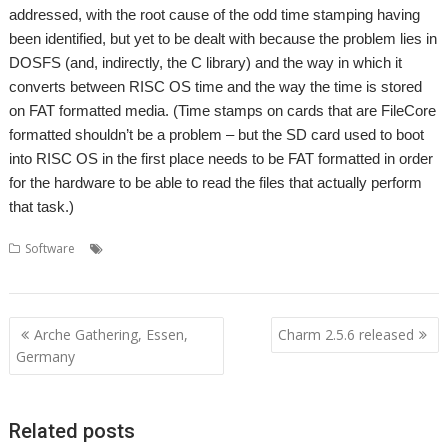
addressed, with the root cause of the odd time stamping having
been identified, but yet to be dealt with because the problem lies in
DOSFS (and, indirectly, the C library) and the way in which it
converts between RISC OS time and the way the time is stored
on FAT formatted media. (Time stamps on cards that are FileCore
formatted shouldn’t be a problem – but the SD card used to boot
into RISC OS in the first place needs to be FAT formatted in order
for the hardware to be able to read the files that actually perform
that task.)
,
,
,
Software
Memory cards
Piccolo Systems
RISC OS Open Ltd
,
SDCMOS
SDFS
Post
Arche Gathering, Essen,
Charm 2.5.6 released
navigation
Germany
Related posts