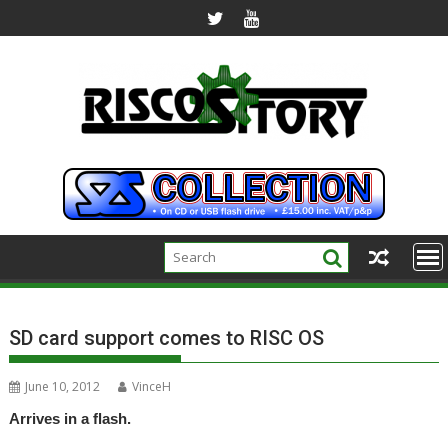
Skip
to
content
SD card support comes to RISC OS
June 10, 2012
VinceH
Arrives in a flash.