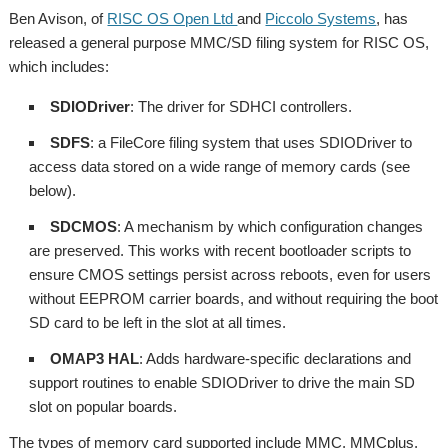
Ben Avison, of
RISC OS Open Ltd
and
Piccolo Systems
, has
released a general purpose MMC/SD filing system for RISC OS,
which includes:
SDIODriver
: The driver for SDHCI controllers.
SDFS
: a FileCore filing system that uses SDIODriver to
access data stored on a wide range of memory cards (see
below).
SDCMOS
: A mechanism by which configuration changes
are preserved. This works with recent bootloader scripts to
ensure CMOS settings persist across reboots, even for users
without EEPROM carrier boards, and without requiring the boot
SD card to be left in the slot at all times.
OMAP3 HAL
: Adds hardware-specific declarations and
support routines to enable SDIODriver to drive the main SD
slot on popular boards.
The types of memory card supported include MMC, MMCplus,