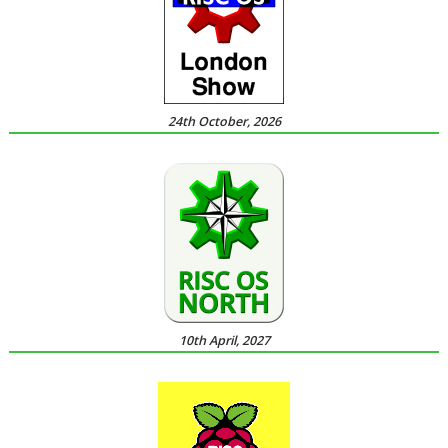
24th October, 2026
10th April, 2027