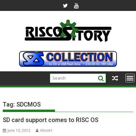
Skip
to
content
Tag:
SDCMOS
SD card support comes to RISC OS
June 10, 2012
VinceH