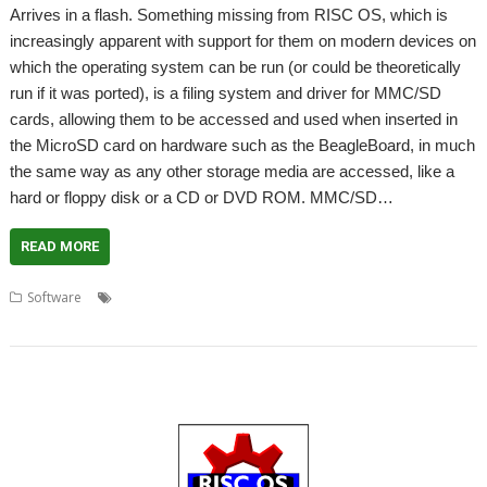
Arrives in a flash. Something missing from RISC OS, which is
increasingly apparent with support for them on modern devices on
which the operating system can be run (or could be theoretically
run if it was ported), is a filing system and driver for MMC/SD
cards, allowing them to be accessed and used when inserted in
the MicroSD card on hardware such as the BeagleBoard, in much
the same way as any other storage media are accessed, like a
hard or floppy disk or a CD or DVD ROM. MMC/SD…
READ MORE
,
,
,
Software
Memory cards
Piccolo Systems
RISC OS Open Ltd
,
SDCMOS
SDFS