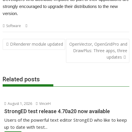
strongly encouraged to upgrade their distributions to the new
version.
,
Software
Impulse
Sine Nomine
Post
DRenderer module updated
OpenVector, OpenGridPro and
navigation
DrawPlus: Three apps, three
updates
Related posts
August 1, 2026
VinceH
StrongED test release 4.70a20 now available
Users of the powerful text editor StrongED who like to keep
up to date with test...