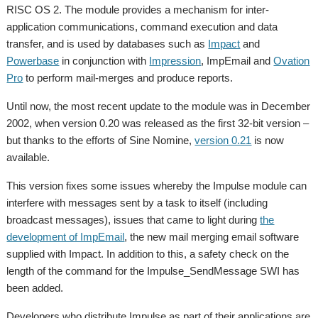
RISC OS 2. The module provides a mechanism for inter-
application communications, command execution and data
transfer, and is used by databases such as
Impact
and
Powerbase
in conjunction with
Impression
, ImpEmail and
Ovation
Pro
to perform mail-merges and produce reports.
Until now, the most recent update to the module was in December
2002, when version 0.20 was released as the first 32-bit version –
but thanks to the efforts of Sine Nomine,
version 0.21
is now
available.
This version fixes some issues whereby the Impulse module can
interfere with messages sent by a task to itself (including
broadcast messages), issues that came to light during
the
development of ImpEmail
, the new mail merging email software
supplied with Impact. In addition to this, a safety check on the
length of the command for the Impulse_SendMessage SWI has
been added.
Developers who distribute Impulse as part of their applications are