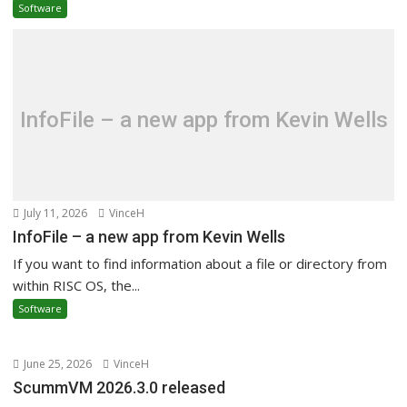
Software
InfoFile – a new app from Kevin Wells
July 11, 2026
VinceH
InfoFile – a new app from Kevin Wells
If you want to find information about a file or directory from
within RISC OS, the...
Software
June 25, 2026
VinceH
ScummVM 2026.3.0 released