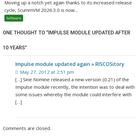
Moving up a notch yet again thanks to its increased release
cycle, ScummVM 2026.3.0 is now...
Software
ONE THOUGHT TO “IMPULSE MODULE UPDATED AFTER
10 YEARS”
Impulse module updated again » RISCOSitory
May 27, 2012 at 2:51 pm
[…] Sine Nomine released a new version (0.21) of the
Impulse module recently, the intention was to deal with
some issues whereby the module could interfere with
[…]
Comments are closed.