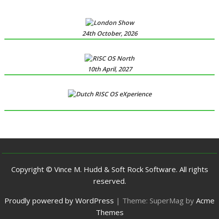
24th October, 2026
10th April, 2027
Copyright © Vince M. Hudd & Soft Rock Software. All rights
reserved.
Proudly powered by WordPress
|
Theme: SuperMag by
Acme
Themes