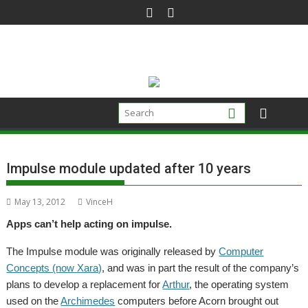
Skip
to
content
Impulse module updated after 10 years
May 13, 2012
VinceH
Apps can’t help acting on impulse.
The Impulse module was originally released by
Computer
Concepts (now Xara)
, and was in part the result of the company’s
plans to develop a replacement for
Arthur
, the operating system
used on the
Archimedes
computers before Acorn brought out