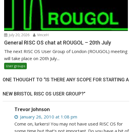
July 20, 2026
VinceH
General RISC OS chat at ROUGOL – 20th July
The next RISC OS User Group of London (ROUGOL) meeting
will take place on 20th July...
User groups
ONE THOUGHT TO “IS THERE ANY SCOPE FOR STARTING A
NEW BRISTOL RISC OS USER GROUP?”
Trevor Johnson
January 26, 2010 at 1:08 pm
Come on, lurkers! You may not have used RISC OS for
some time but that’s not important. Do you have a bit of