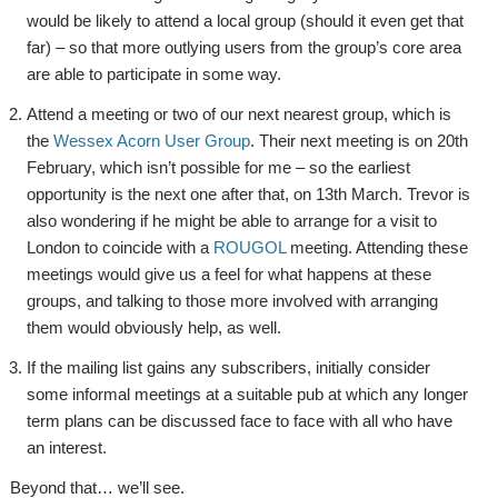
would be likely to attend a local group (should it even get that
far) – so that more outlying users from the group’s core area
are able to participate in some way.
Attend a meeting or two of our next nearest group, which is
the
Wessex Acorn User Group
. Their next meeting is on 20th
February, which isn’t possible for me – so the earliest
opportunity is the next one after that, on 13th March. Trevor is
also wondering if he might be able to arrange for a visit to
London to coincide with a
ROUGOL
meeting. Attending these
meetings would give us a feel for what happens at these
groups, and talking to those more involved with arranging
them would obviously help, as well.
If the mailing list gains any subscribers, initially consider
some informal meetings at a suitable pub at which any longer
term plans can be discussed face to face with all who have
an interest.
Beyond that… we’ll see.