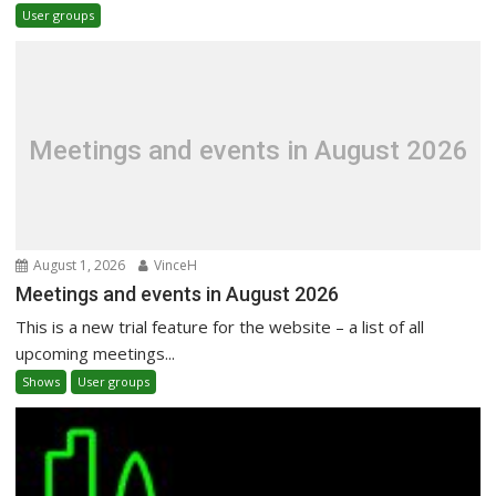
User groups
Meetings and events in August 2026
August 1, 2026
VinceH
Meetings and events in August 2026
This is a new trial feature for the website – a list of all
upcoming meetings...
Shows
User groups