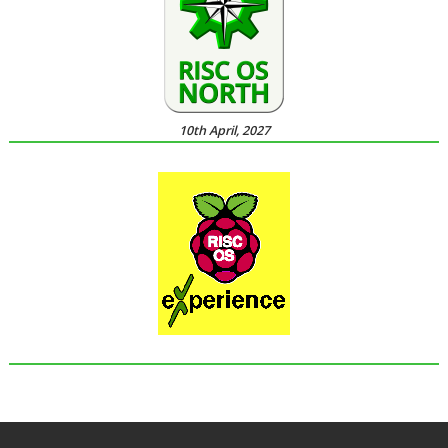
10th April, 2027