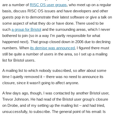
are a number of
RISC OS user groups
, who meet up on a regular
basis, discuss RISC OS issues and have developers and other
guests pop in to demonstrate their latest software or give a talk on
some aspect of what they do or have done. There used to be
such
a group for Bristol
and the surrounding areas, which I never
bothered to join (so in a way I’m partly responsible for what
happened next). That group closed down in 2006 due to declining
numbers. When
its demise was announced
, I figured there must
still be quite a number of users in the area, so I set up a mailing
list for Bristol users.
A mailing list to which nobody subscribed, so after about some
time I quietly removed it – there was no need to announce its
closure, since it wasn’t going to affect anyone.
A few days ago, though, I was contacted by another Bristol user,
Trevor Johnson. He had read of the Bristol user group’s closure
on Drobe, and of my setting up the mailing list – and had tried,
unsuccessfully, to subscribe. The general point of his email: Is