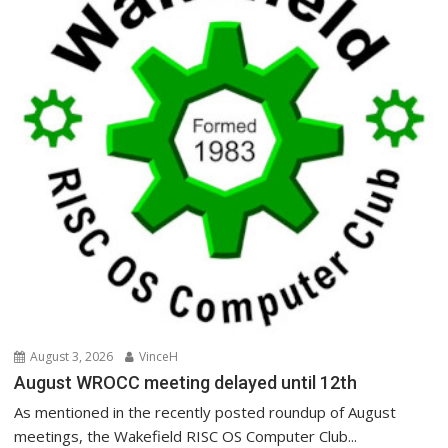
August 3, 2026
VinceH
August WROCC meeting delayed until 12th
As mentioned in the recently posted roundup of August
meetings, the Wakefield RISC OS Computer Club...