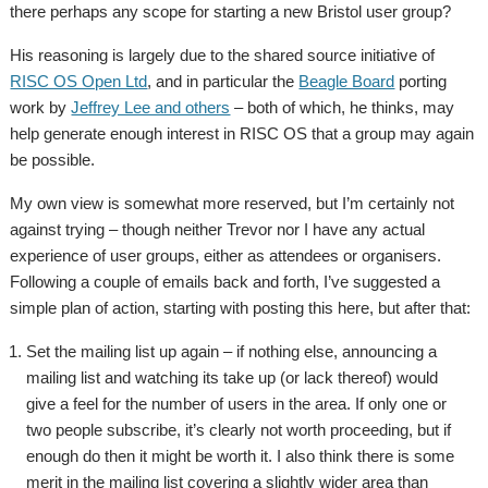
there perhaps any scope for starting a new Bristol user group?
His reasoning is largely due to the shared source initiative of
RISC OS Open Ltd
, and in particular the
Beagle Board
porting
work by
Jeffrey Lee and others
– both of which, he thinks, may
help generate enough interest in RISC OS that a group may again
be possible.
My own view is somewhat more reserved, but I’m certainly not
against trying – though neither Trevor nor I have any actual
experience of user groups, either as attendees or organisers.
Following a couple of emails back and forth, I’ve suggested a
simple plan of action, starting with posting this here, but after that:
Set the mailing list up again – if nothing else, announcing a
mailing list and watching its take up (or lack thereof) would
give a feel for the number of users in the area. If only one or
two people subscribe, it’s clearly not worth proceeding, but if
enough do then it might be worth it. I also think there is some
merit in the mailing list covering a slightly wider area than