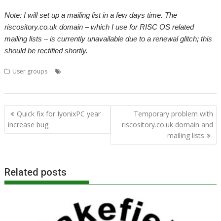
Note: I will set up a mailing list in a few days time. The
riscository.co.uk domain – which I use for RISC OS related
mailing lists – is currently unavailable due to a renewal glitch; this
should be rectified shortly.
,
,
,
User groups
Beagle Board
Mailing lists
porting work
RISC OS
,
Open Ltd
User groups
Post
Quick fix for IyonixPC year
Temporary problem with
navigation
increase bug
riscository.co.uk domain and
mailing lists
Related posts