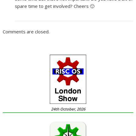
spare time to get involved? Cheers 🙂
Comments are closed.
24th October, 2026