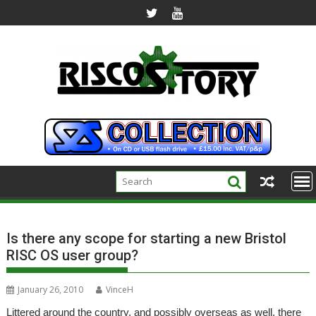
Skip
to
content
Is there any scope for starting a new Bristol
RISC OS user group?
January 26, 2010
VinceH
Littered around the country, and possibly overseas as well, there