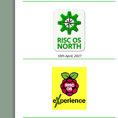
10th April, 2027