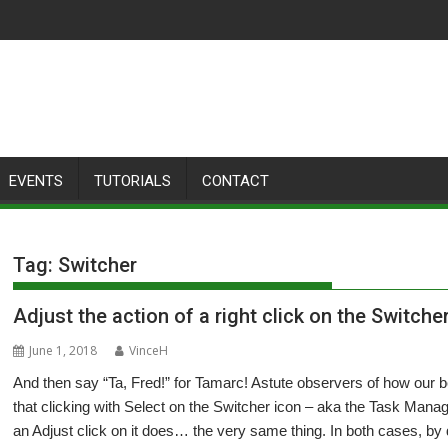
EVENTS
TUTORIALS
CONTACT
Tag:
Switcher
Adjust the action of a right click on the Switche
June 1, 2018
VinceH
And then say “Ta, Fred!” for Tamarc! Astute observers of how our 
that clicking with Select on the Switcher icon – aka the Task Manager
an Adjust click on it does… the very same thing. In both cases, b