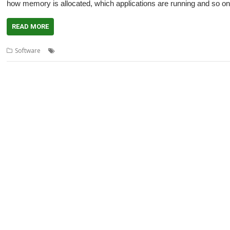
how memory is allocated, which applications are running and so on
READ MORE
,
,
,
,
,
Software
Adjust
Configure
Fred Graute
Switcher
Tamarc
Task M