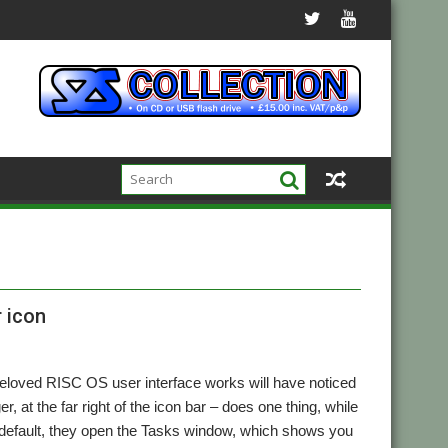
r icon
beloved RISC OS user interface works will have noticed
, at the far right of the icon bar – does one thing, while
y default, they open the Tasks window, which shows you