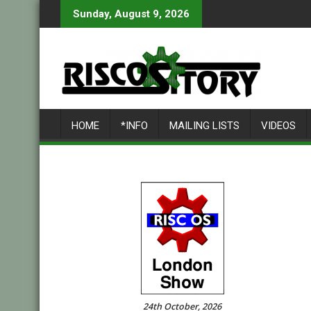
Skip
Sunday, August 9, 2026
to
content
HOME
*INFO
MAILING LISTS
VIDEOS
24th October, 2026