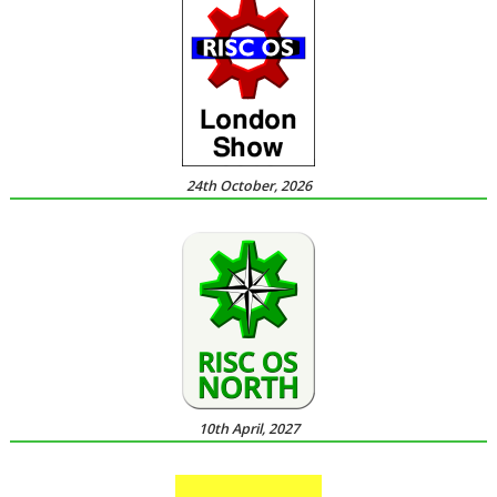
24th October, 2026
10th April, 2027