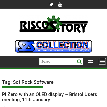
Skip
to
content
Tag:
Sof Rock Software
Pi Zero with an OLED display – Bristol Users
meeting, 11th January