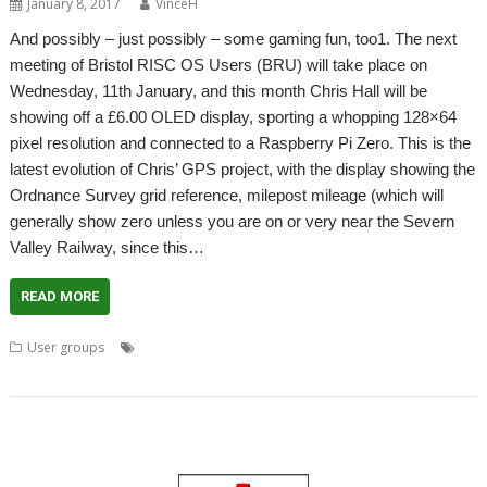
January 8, 2017
VinceH
And possibly – just possibly – some gaming fun, too1. The next
meeting of Bristol RISC OS Users (BRU) will take place on
Wednesday, 11th January, and this month Chris Hall will be
showing off a £6.00 OLED display, sporting a whopping 128×64
pixel resolution and connected to a Raspberry Pi Zero. This is the
latest evolution of Chris’ GPS project, with the display showing the
Ordnance Survey grid reference, milepost mileage (which will
generally show zero unless you are on or very near the Severn
Valley Railway, since this…
READ MORE
,
,
,
,
,
User groups
Bristol
BRU
Chris Hall
Escape from Exeria
Game
,
,
,
,
GPS
Meeting
SatNav
Sof Rock Software
User groups