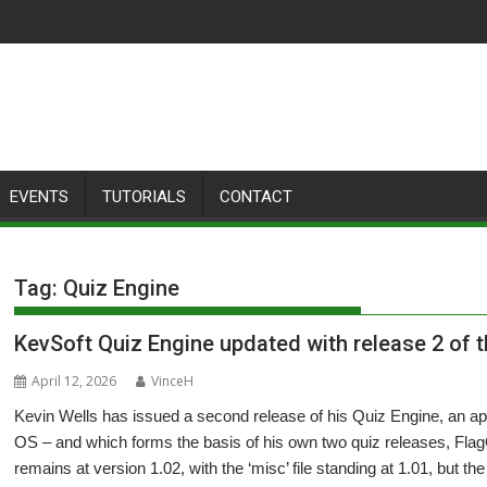
EVENTS
TUTORIALS
CONTACT
Tag:
Quiz Engine
KevSoft Quiz Engine updated with release 2 of 
April 12, 2026
VinceH
Kevin Wells has issued a second release of his Quiz Engine, an app
OS – and which forms the basis of his own two quiz releases, F
remains at version 1.02, with the ‘misc’ file standing at 1.01, but th