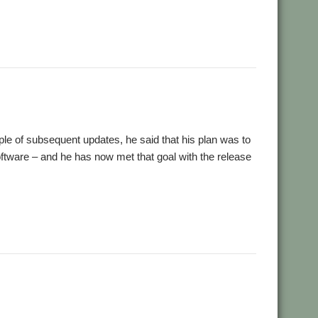
le of subsequent updates, he said that his plan was to
oftware – and he has now met that goal with the release