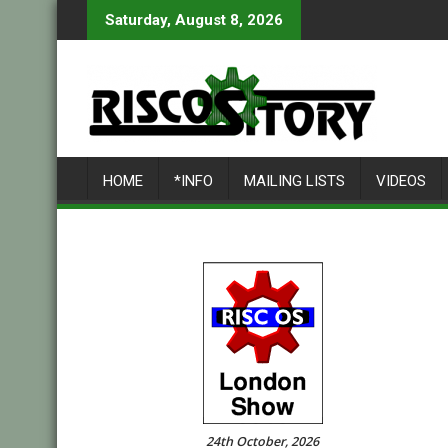
Skip
Saturday, August 8, 2026
to
content
HOME
*INFO
MAILING LISTS
VIDEOS
24th October, 2026