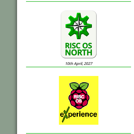
10th April, 2027