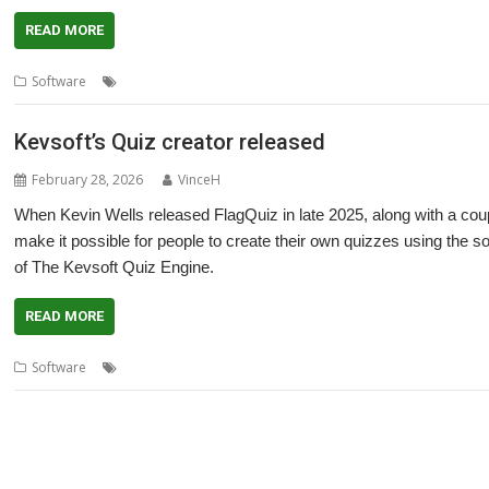
READ MORE
,
,
Software
Kevsoft
Quiz
Quiz Engine
Kevsoft’s Quiz creator released
February 28, 2026
VinceH
When Kevin Wells released FlagQuiz in late 2025, along with a coup
make it possible for people to create their own quizzes using the s
of The Kevsoft Quiz Engine.
READ MORE
,
Software
Quiz
Quiz Engine