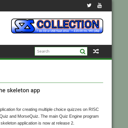
the skeleton app
lication for creating multiple choice quizzes on RISC
lagQuiz and MorseQuiz. The main Quiz Engine program
e skeleton application is now at release 2.