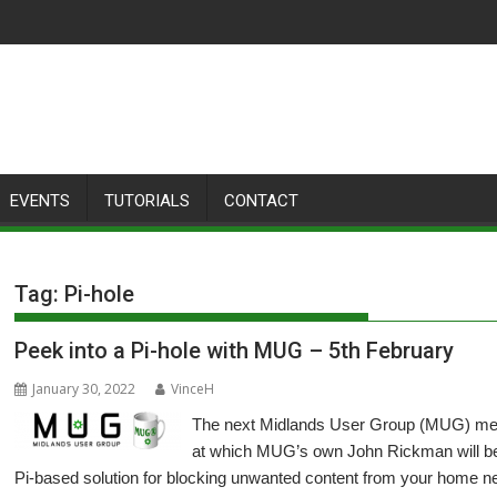
EVENTS
TUTORIALS
CONTACT
Tag:
Pi-hole
Peek into a Pi-hole with MUG – 5th February
January 30, 2022
VinceH
The next Midlands User Group (MUG) meeti
at which MUG’s own John Rickman will be 
Pi-based solution for blocking unwanted content from your home n