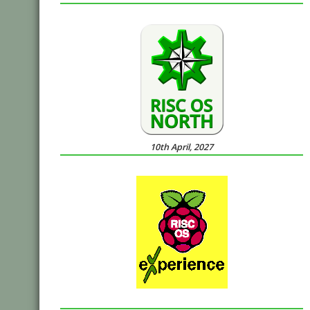
10th April, 2027