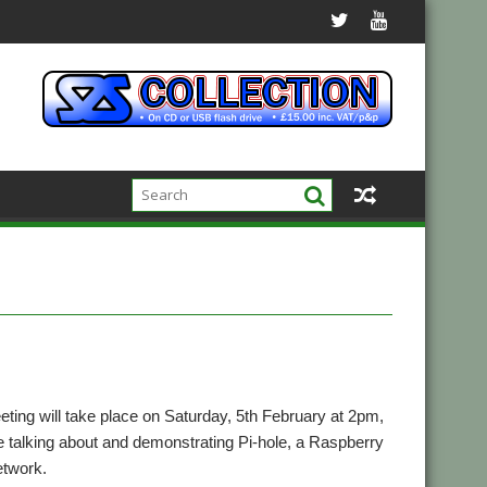
ng will take place on Saturday, 5th February at 2pm,
talking about and demonstrating Pi-hole, a Raspberry
etwork.