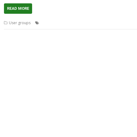
READ MORE
,
,
,
,
,
User groups
Advertising
Analytics
Meeting
Midlands
MUG
Pi-hol