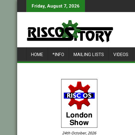
Skip
Friday, August 7, 2026
to
content
HOME
*INFO
MAILING LISTS
VIDEOS
24th October, 2026