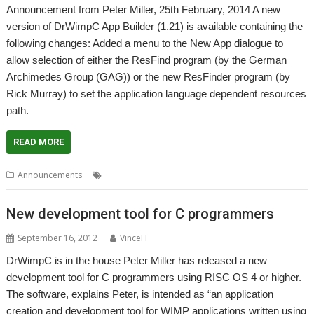
Announcement from Peter Miller, 25th February, 2014 A new
version of DrWimpC App Builder (1.21) is available containing the
following changes: Added a menu to the New App dialogue to
allow selection of either the ResFind program (by the German
Archimedes Group (GAG)) or the new ResFinder program (by
Rick Murray) to set the application language dependent resources
path.
READ MORE
,
,
Announcements
DrWimpC
Peter Miller
Programming
New development tool for C programmers
September 16, 2012
VinceH
DrWimpC is in the house Peter Miller has released a new
development tool for C programmers using RISC OS 4 or higher.
The software, explains Peter, is intended as “an application
creation and development tool for WIMP applications written using