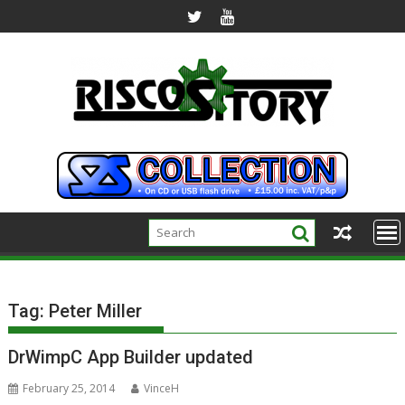
Skip
to
content
Tag:
Peter Miller
DrWimpC App Builder updated
February 25, 2014
VinceH