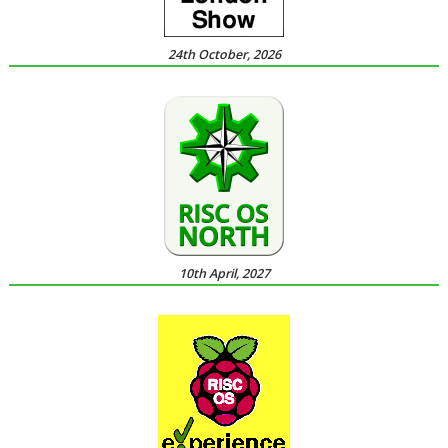
24th October, 2026
10th April, 2027