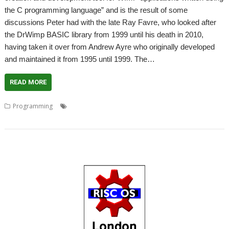
the C programming language” and is the result of some
discussions Peter had with the late Ray Favre, who looked after
the DrWimp BASIC library from 1999 until his death in 2010,
having taken it over from Andrew Ayre who originally developed
and maintained it from 1995 until 1999. The…
READ MORE
,
,
,
,
,
Programming
Andrew Ayre
C
DrWimp
DrWimpC
Peter Miller
Ray Favre