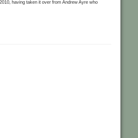
n 2010, having taken it over from Andrew Ayre who
 Favre