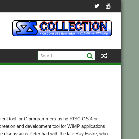
ment tool for C programmers using RISC OS 4 or
n creation and development tool for WIMP applications
me discussions Peter had with the late Ray Favre, who