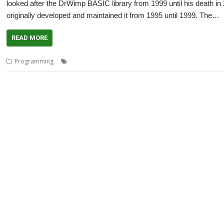
looked after the DrWimp BASIC library from 1999 until his death i
originally developed and maintained it from 1995 until 1999. The…
READ MORE
,
,
,
,
,
Programming
Andrew Ayre
C
DrWimp
DrWimpC
Peter Miller
Ray