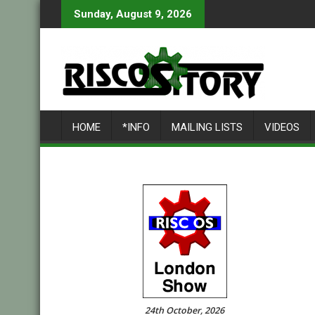
Skip
Sunday, August 9, 2026
to
content
HOME
*INFO
MAILING LISTS
VIDEOS
24th October, 2026