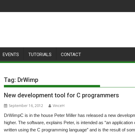
EVENTS
TUTORIALS
CONTACT
Tag:
DrWimp
New development tool for C programmers
September 16, 2012
VinceH
DrWimpC is in the house Peter Miller has released a new develop
higher. The software, explains Peter, is intended as “an applicatio
written using the C programming language” and is the result of so