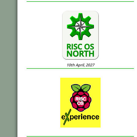
10th April, 2027