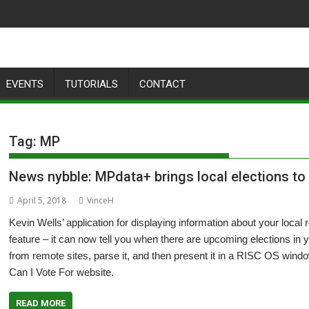
EVENTS
TUTORIALS
CONTACT
Tag:
MP
News nybble: MPdata+ brings local elections to
April 5, 2018
VinceH
Kevin Wells’ application for displaying information about your loca
feature – it can now tell you when there are upcoming elections in 
from remote sites, parse it, and then present it in a RISC OS windo
Can I Vote For website.
READ MORE