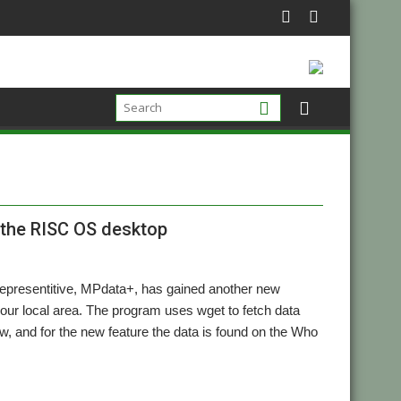
 the RISC OS desktop
l representitive, MPdata+, has gained another new
your local area. The program uses wget to fetch data
w, and for the new feature the data is found on the Who