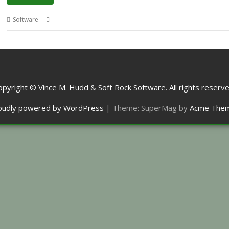
,
,
,
,
Software
Elections
Kevin Wells
Kevsoft
MP
MPData+
opyright © Vince M. Hudd & Soft Rock Software. All rights reserve
oudly powered by WordPress
|
Theme: SuperMag by
Acme The