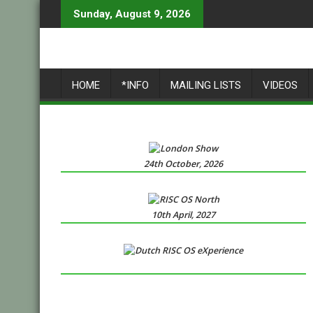
Skip
Sunday, August 9, 2026
to
content
HOME
*INFO
MAILING LISTS
VIDEOS
24th October, 2026
10th April, 2027