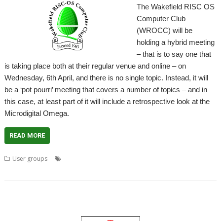
The Wakefield RISC OS
Computer Club
(WROCC) will be
holding a hybrid meeting
– that is to say one that
is taking place both at their regular venue and online – on
Wednesday, 6th April, and there is no single topic. Instead, it will
be a ‘pot pourri’ meeting that covers a number of topics – and in
this case, at least part of it will include a retrospective look at the
Microdigital Omega.
READ MORE
,
,
,
,
User groups
Meeting
Microdigital
Omega
User Group
,
Wakefield
WROCC