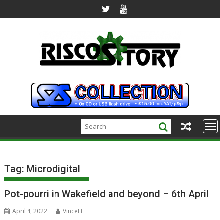
Skip
to
content
Tag:
Microdigital
Pot-pourri in Wakefield and beyond – 6th April
April 4, 2022
VinceH