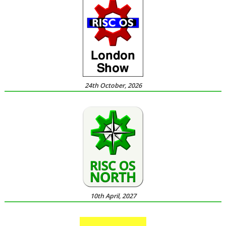
24th October, 2026
10th April, 2027