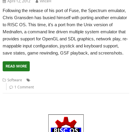
April 12, 2012
VinceH
Following the release of his port of Fuse, the Spectrum emulator,
Chris Gransden has busied himself with porting another emulator
to RISC OS. This time, it’s a port from the Unix version of
Mednafen, a command line driven multiple system emulator that
provides support for OpenGL and SDL graphics, network play, re-
mappable input configuration, joystick and keyboard support,
save states, game rewinding, GSF playback, and screenshots.
READ MORE
,
,
,
,
Software
Atari Lynx
Emulator
Gameboy
Mednafen
NES
1 Comment