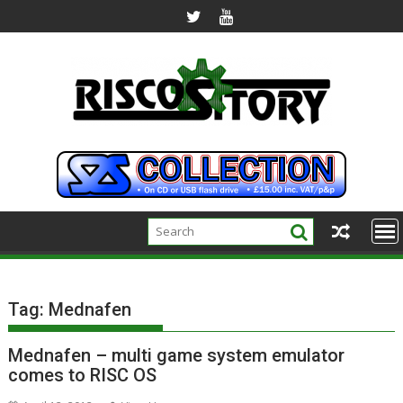
Skip
to
content
Tag:
Mednafen
Mednafen – multi game system emulator
comes to RISC OS