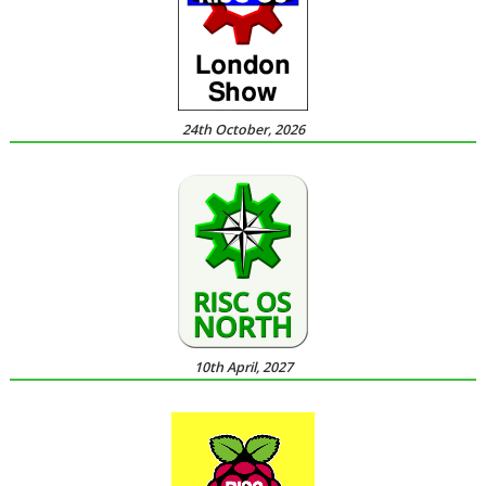
24th October, 2026
10th April, 2027