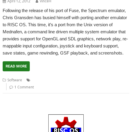
April 12, 2012
VinceH
Following the release of his port of Fuse, the Spectrum emulator,
Chris Gransden has busied himself with porting another emulator
to RISC OS. This time, it’s a port from the Unix version of
Mednafen, a command line driven multiple system emulator that
provides support for OpenGL and SDL graphics, network play, re-
mappable input configuration, joystick and keyboard support,
save states, game rewinding, GSF playback, and screenshots.
READ MORE
,
,
,
,
Software
Atari Lynx
Emulator
Gameboy
Mednafen
NES
1 Comment