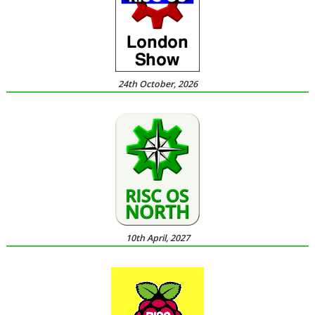
24th October, 2026
10th April, 2027