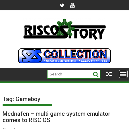
Skip
to
content
Tag:
Gameboy
Mednafen – multi game system emulator
comes to RISC OS