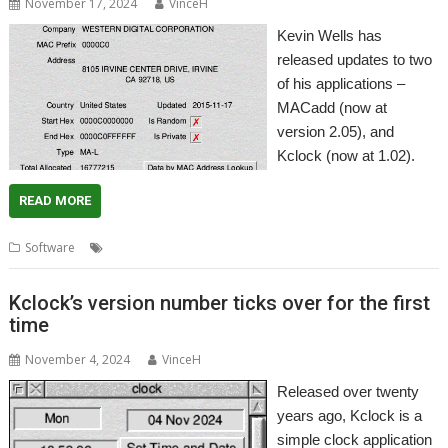
November 17, 2024
VinceH
Kevin Wells has
released updates to two
of his applications –
MACadd (now at
version 2.05), and
Kclock (now at 1.02).
READ MORE
,
,
,
,
Software
Clock
Kclock
Kevsoft
MAC address
MACadd
Kclock’s version number ticks over for the first
time
November 4, 2024
VinceH
Released over twenty
years ago, Kclock is a
simple clock application