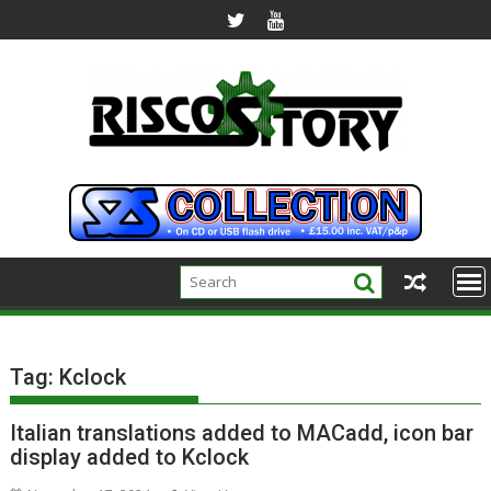
Skip
to
content
Tag:
Kclock
Italian translations added to MACadd, icon bar
display added to Kclock