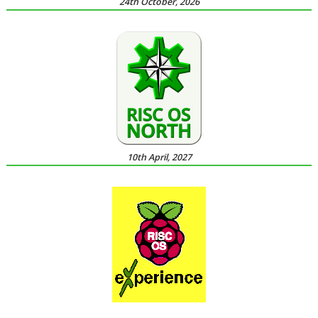
24th October, 2026
10th April, 2027