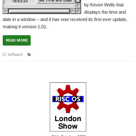
by Keven Wells that
displays the time and
date in a window – and it has now received its first ever update,
making it version 1.01.
READ MORE
,
,
,
Software
Clock
Kclock
Kevin Wells
Kevsoft