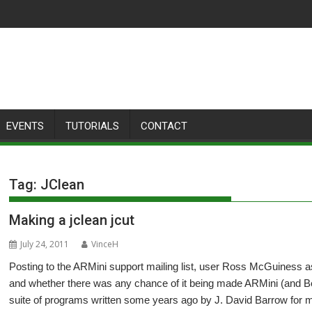
EVENTS
TUTORIALS
CONTACT
Tag:
JClean
Making a jclean jcut
July 24, 2011
VinceH
Posting to the ARMini support mailing list, user Ross McGuiness as
and whether there was any chance of it being made ARMini (and Be
suite of programs written some years ago by J. David Barrow for m