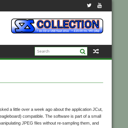
ked a little over a week ago about the application JCut,
agleboard) compatible. The software is part of a small
anipulating JPEG files without re-sampling them, and