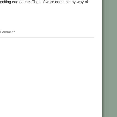
l editing can cause. The software does this by way of
 Comment