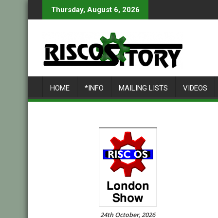
Skip
Thursday, August 6, 2026
to
content
HOME
*INFO
MAILING LISTS
VIDEOS
24th October, 2026