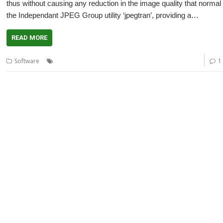
thus without causing any reduction in the image quality that norma
the Independant JPEG Group utility ‘jpegtran’, providing a…
READ MORE
,
,
,
,
,
Software
ARMini
Beagle Board
JClean
JCut
JPEG
jpegtran
1