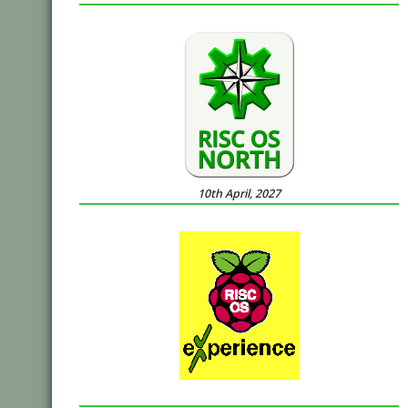
10th April, 2027