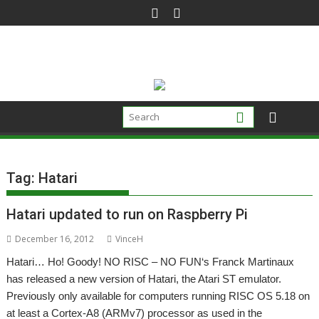
Skip
to
content
Tag:
Hatari
Hatari updated to run on Raspberry Pi
December 16, 2012
VinceH
Hatari… Ho! Goody! NO RISC – NO FUN‘s Franck Martinaux
has released a new version of Hatari, the Atari ST emulator.
Previously only available for computers running RISC OS 5.18 on
at least a Cortex-A8 (ARMv7) processor as used in the