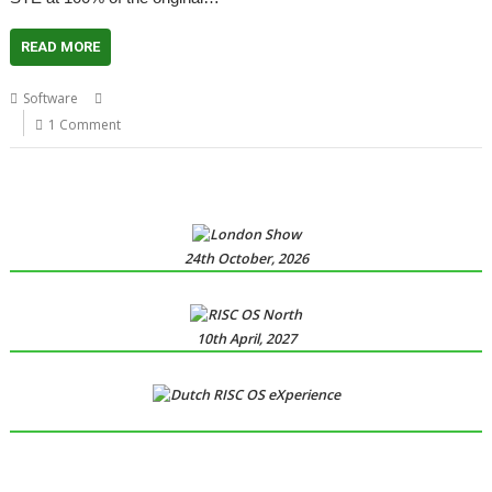
READ MORE
,
,
,
Software
Atari ST
Emulator
Hatari
NO RISC - NO FUN
1 Comment
24th October, 2026
10th April, 2027