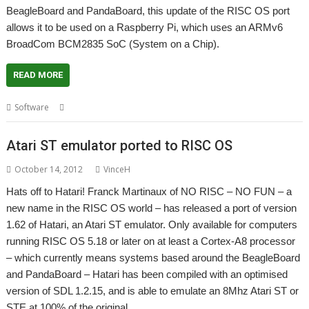
BeagleBoard and PandaBoard, this update of the RISC OS port
allows it to be used on a Raspberry Pi, which uses an ARMv6
BroadCom BCM2835 SoC (System on a Chip).
READ MORE
,
,
,
,
Software
Atari ST
Emulator
Hatari
NO RISC - NO FUN
Ports
Atari ST emulator ported to RISC OS
October 14, 2012
VinceH
Hats off to Hatari! Franck Martinaux of NO RISC – NO FUN – a
new name in the RISC OS world – has released a port of version
1.62 of Hatari, an Atari ST emulator. Only available for computers
running RISC OS 5.18 or later on at least a Cortex-A8 processor
– which currently means systems based around the BeagleBoard
and PandaBoard – Hatari has been compiled with an optimised
version of SDL 1.2.15, and is able to emulate an 8Mhz Atari ST or
STE at 100% of the original…