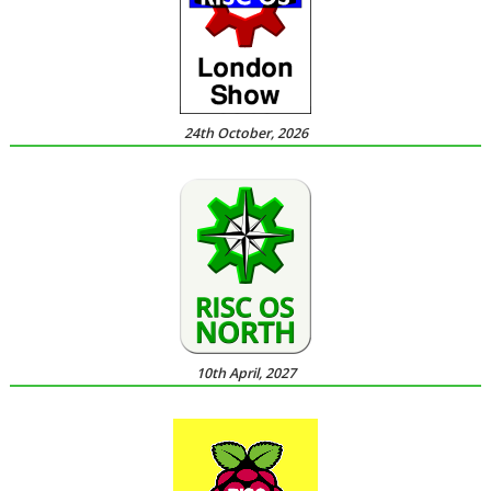
24th October, 2026
10th April, 2027