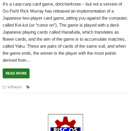
It’s a carp-carp card game, doncherknow – but not a version of
Go Fish! Rick Murray has released an implementation of a
Japanese two-player card game, pitting you against the computer,
called Koi-koi (or “come on”). The game is played with a deck
Japanese playing cards called Hanafuda, which translates as
flower cards, and the aim of the game is to accumulate matches,
called Yaku. These are pairs of cards of the same suit, and when
the game ends, the winner is the player with the most points
derived from…
READ MORE
,
,
,
,
,
Software
Card
Game
Hanafuda
Japanese
Koi-koi
Rick Murray