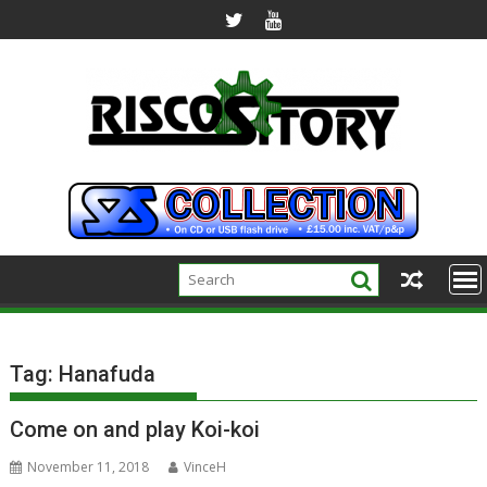
Skip
to
content
Tag:
Hanafuda
Come on and play Koi-koi
November 11, 2018
VinceH