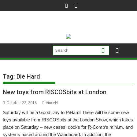
Skip
to
content
Tag:
Die Hard
New toys from RISCOSbits at London
October 22, 2018
VinceH
Saturday will be a Good Day to PiHard! There will be some new
toys available from RISCOSbits at the London Show, which takes
place on Saturday – new cases, docks for R-Comp‘s mini.m, and
systems based around the Wandboard. In addition, the