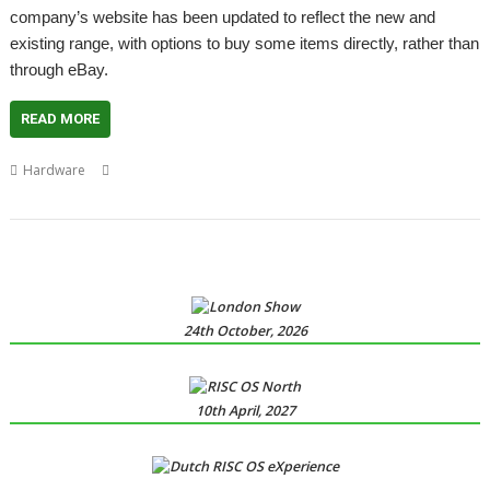
company’s website has been updated to reflect the new and
existing range, with options to buy some items directly, rather than
through eBay.
READ MORE
,
,
,
,
,
Hardware
Bruce Willis
Die Hard
London
London Show
PiHard
,
Qadro
RISCOSbits
24th October, 2026
10th April, 2027