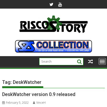
Skip
to
content
Tag:
DeskWatcher
DeskWatcher version 0.9 released
February 5, 2022
VinceH