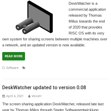
DeskWatcher is a
commercial application
released by Thomas
Milius towards the end
of 2020 that provides
RISC OS with its very
own system for sharing screens between multiple machines over
a network, and an updated version is now available.
READ MORE
,
,
,
,
Software
DeskWatcher
Network
Screen sharing
Sharing
Stader
,
Software
Thomas Milius
DeskWatcher updated to version 0.08
April 4, 2021
VinceH
The screen sharing application DeskWatcher, released late last
year by Thomas Milius through Stader Softwareentwicklung