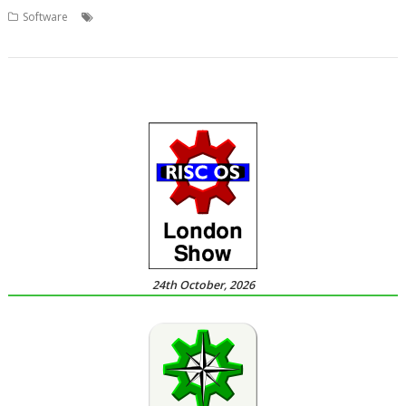
,
,
,
Software
DeskWatcher
Screen sharing
Stader Software
Thomas
Millius
24th October, 2026