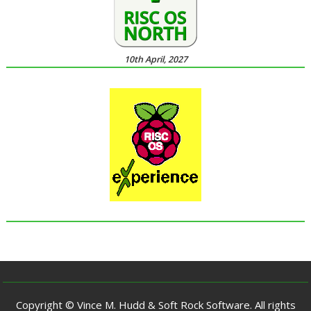
10th April, 2027
Copyright © Vince M. Hudd & Soft Rock Software. All rights