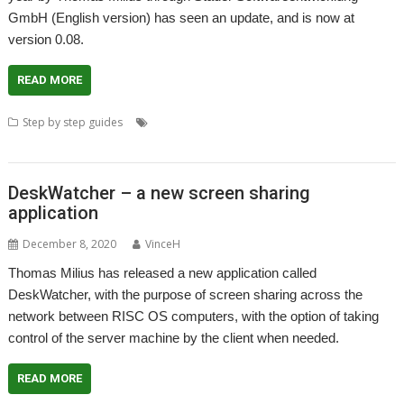
GmbH (English version) has seen an update, and is now at
version 0.08.
READ MORE
,
,
,
Step by step guides
DeskWatcher
Screen sharing
Stader Software
Thomas Milius
DeskWatcher – a new screen sharing
application
December 8, 2020
VinceH
Thomas Milius has released a new application called
DeskWatcher, with the purpose of screen sharing across the
network between RISC OS computers, with the option of taking
control of the server machine by the client when needed.
READ MORE