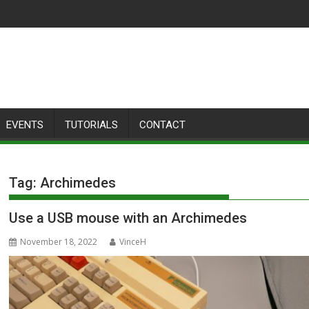
EVENTS
TUTORIALS
CONTACT
Tag:
Archimedes
Use a USB mouse with an Archimedes
November 18, 2022
VinceH