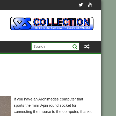
If you have an Archimedes computer that
sports the mini 9-pin round socket for
connecting the mouse to the computer, thanks