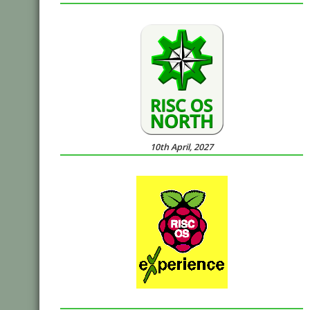
10th April, 2027