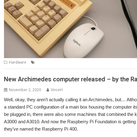
,
,
,
,
,
Hardware
Adapter
Archimedes
ArcMouse
Interface
Karl Clarke
New Archimedes computer released – by the Ra
November 2, 2020
VinceH
Well, okay, they aren’t actually calling it an Archimedes, but… Al
a standard PC configuration of a main box housing the computer it
be plugged in, there were also some machines that combined the k
A3000 and A3010. And now the Raspberry Pi Foundation is getting i
they’ve named the Raspberry Pi 400.