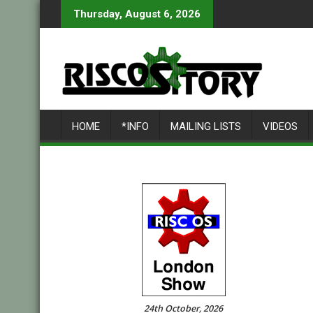
Skip
Thursday, August 6, 2026
to
content
HOME
*INFO
MAILING LISTS
VIDEOS
24th October, 2026