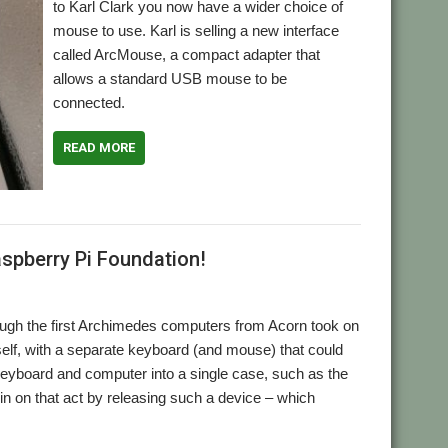
to Karl Clark you now have a wider choice of
mouse to use. Karl is selling a new interface
called ArcMouse, a compact adapter that
allows a standard USB mouse to be
connected.
READ MORE
,
Mouse
TruMouse
spberry Pi Foundation!
though the first Archimedes computers from Acorn took on
self, with a separate keyboard (and mouse) that could
eyboard and computer into a single case, such as the
n on that act by releasing such a device – which