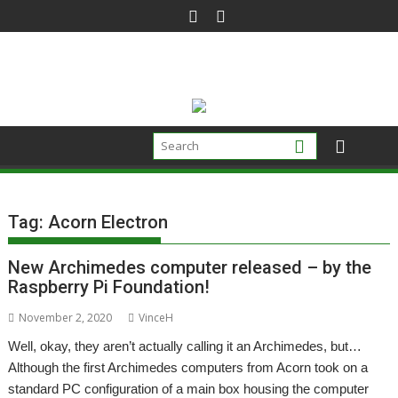
Skip
to
content
Tag:
Acorn Electron
New Archimedes computer released – by the
Raspberry Pi Foundation!
November 2, 2020
VinceH
Well, okay, they aren’t actually calling it an Archimedes, but…
Although the first Archimedes computers from Acorn took on a
standard PC configuration of a main box housing the computer