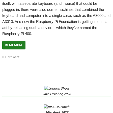
itself, with a separate keyboard (and mouse) that could be
plugged in, there were also some machines that combined the
keyboard and computer into a single case, such as the A3000 and
A3010. And now the Raspberry Pi Foundation is getting in on that
act by releasing such a device – which they’ve named the
Raspberry Pi 400.
READ MORE
,
,
,
,
,
Hardware
A3000
A3010
Acorn Electron
Archimedes
Raspberry Pi
Raspberry Pi 400
24th October, 2026
10th April, 2027