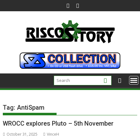
Skip
to
content
Tag:
AntiSpam
WROCC explores Pluto – 5th November
October 31, 2025
VinceH