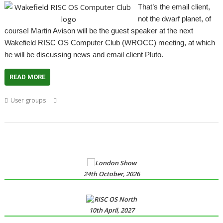
That’s the email client,
not the dwarf planet, of
course! Martin Avison will be the guest speaker at the next
Wakefield RISC OS Computer Club (WROCC) meeting, at which
he will be discussing news and email client Pluto.
READ MORE
,
,
,
,
,
,
User groups
AntiSpam
email
Meeting
Pluto
usenet
User Group
,
Wakefield
WROCC
24th October, 2026
10th April, 2027