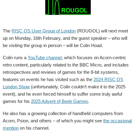
The
RISC OS User Group of London
(ROUGOL) will next meet
up on Monday, 16th February, and the guest speaker – who will
be visiting the group in person – will be Colin Hoad.
Colin runs a
YouTube channel
, which focuses on Acorn-centric
retro content, particularly related to the BBC Micro, and includes
retrospectives and reviews of games for the 8-bit systems,
features on events he has visited such as the
2024 RISC OS
London Show
(unfortunately, Colin couldn’t make it to the 2025
event), and he even forced himself to suffer some truly awful
games for his
2025 Advent of Beeb Games
.
He also has a growing collection of handheld computers from
Acorn, Psion, and others – of which you might see
the occasional
mention
on his channel.