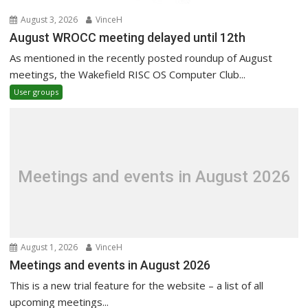
August 3, 2026
VinceH
August WROCC meeting delayed until 12th
As mentioned in the recently posted roundup of August
meetings, the Wakefield RISC OS Computer Club...
User groups
Meetings and events in August 2026
August 1, 2026
VinceH
Meetings and events in August 2026
This is a new trial feature for the website – a list of all
upcoming meetings...