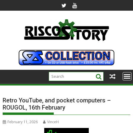
Skip
to
content
Retro YouTube, and pocket computers –
ROUGOL, 16th February
February 11, 2026
VinceH