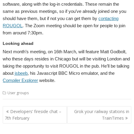
software, along with the log-in credentials. These remain the
same as previous meetings, so if you’ve already joined one you
should have them, but if not you can get them by
contacting
ROUGOL
. The Zoom meeting should be open for people to join
from around 7:30pm.
Looking ahead
Next month’s meeting, on 16th March, will feature Matt Godbolt,
who these days resides in Chicago but will be visiting London and
taking the opportunity to visit ROUGOL in the pub. He’ll be talking
about
jsbeeb
, his Javascript BBC Micro emulator, and the
Compiler Explorer
website.
User groups
Post
Developers’ fireside chat –
Grok your railway stations in
navigation
7th February
TrainTimes