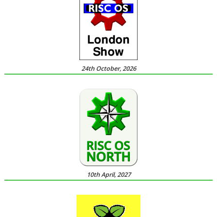
24th October, 2026
10th April, 2027