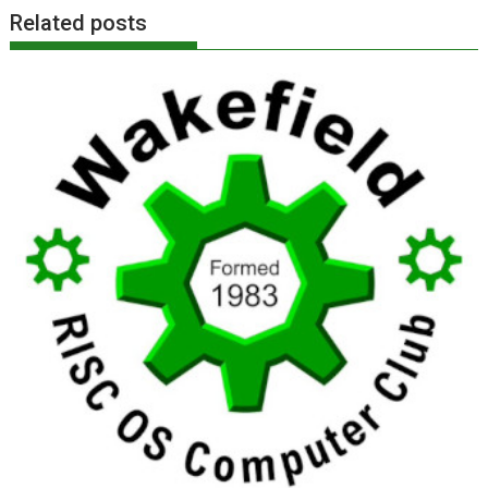
Related posts