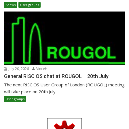
Shows
User groups
July 20, 2026
VinceH
General RISC OS chat at ROUGOL – 20th July
The next RISC OS User Group of London (ROUGOL) meeting
will take place on 20th July...
User groups