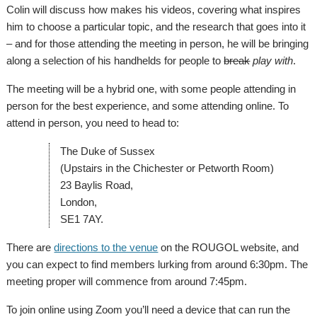
Colin will discuss how makes his videos, covering what inspires
him to choose a particular topic, and the research that goes into it
– and for those attending the meeting in person, he will be bringing
along a selection of his handhelds for people to
break
play with
.
The meeting will be a hybrid one, with some people attending in
person for the best experience, and some attending online. To
attend in person, you need to head to:
The Duke of Sussex
(Upstairs in the Chichester or Petworth Room)
23 Baylis Road,
London,
SE1 7AY.
There are
directions to the venue
on the ROUGOL website, and
you can expect to find members lurking from around 6:30pm. The
meeting proper will commence from around 7:45pm.
To join online using Zoom you’ll need a device that can run the