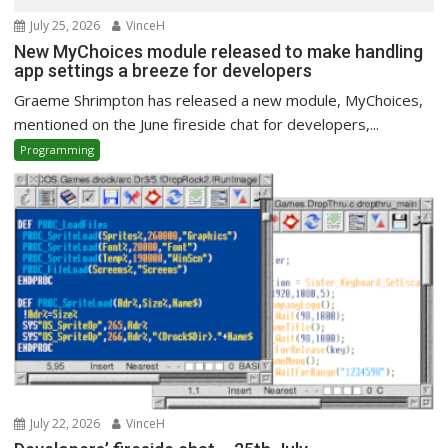
July 25, 2026
VinceH
New MyChoices module released to make handling
app settings a breeze for developers
Graeme Shrimpton has released a new module, MyChoices,
mentioned on the June fireside chat for developers,...
Programming
July 22, 2026
VinceH