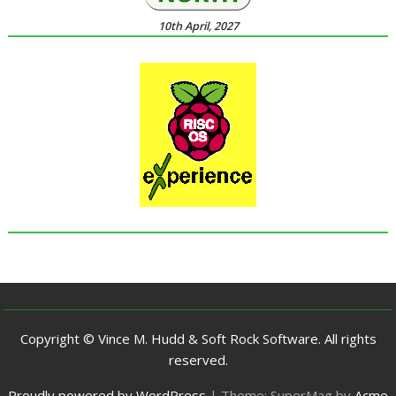
10th April, 2027
Copyright © Vince M. Hudd & Soft Rock Software. All rights
reserved.
Proudly powered by WordPress
|
Theme: SuperMag by
Acme