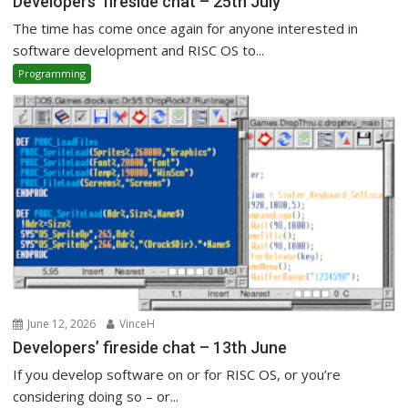
Developers’ fireside chat – 25th July
The time has come once again for anyone interested in
software development and RISC OS to...
Programming
June 12, 2026
VinceH
Developers’ fireside chat – 13th June
If you develop software on or for RISC OS, or you’re
considering doing so – or...