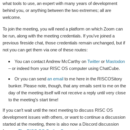
what tools to use, an expert with many years of development
behind you, or anything between the two extremes; all are
welcome.
To join the meeting, you will need a platform on which Zoom can
be run, along with the meeting credentials. If you’ve joined a
previous fireside chat, those credentials remain unchanged, but if
not you can get them via one of these routes:
You can contact Andrew McCarthy on
Twitter
or
Mastodon
– or indeed from your RISC OS computer using ChatCube.
Or you can send
an email
to me here in the RISCOSitory
bunker. Please note, though, that any emails sent to me on the
day of the meeting itself will not receive a reply until very close
to the meeting’s start time!
If you can’t wait until the next meeting to discuss RISC OS
development issues with others, or want to continue a discussion
started at the meeting, there is also now a Discord discussion