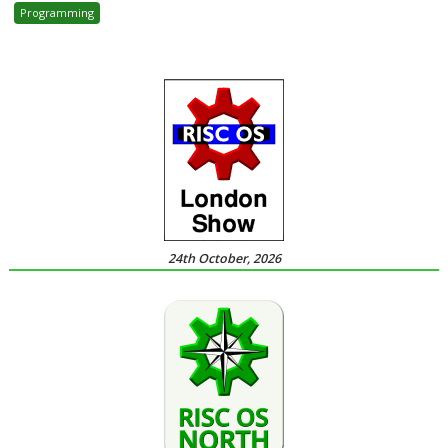
Programming
24th October, 2026