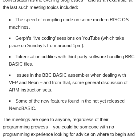
the last such meeting topics included:
The speed of compiling code on some modern RISC OS
machines.
Gerph’s ‘live coding’ sessions on YouTube (which take
place on Sunday’s from around 1pm).
Tokenisation oddities with third party software handling BBC
BASIC files.
Issues in the BBC BASIC assembler when dealing with
VFP and Neon – and from that, some general discussion of
ARM instruction sets.
Some of the new features found in the not yet released
NemoBASIC.
The meetings are open to anyone, regardless of their
programming prowess – you could be someone with no
programming experience looking for advice on where to begin and