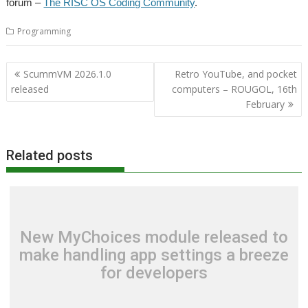
forum –
The RISC OS Coding Community
.
Programming
Post
ScummVM 2026.1.0
Retro YouTube, and pocket
navigation
released
computers – ROUGOL, 16th
February
Related posts
New MyChoices module released to
make handling app settings a breeze
for developers