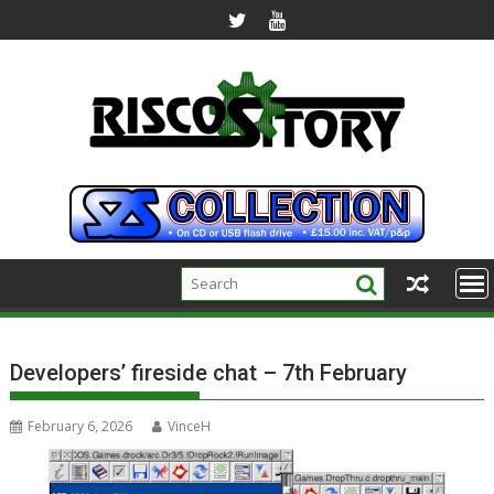
Skip
to
content
Developers’ fireside chat – 7th February
February 6, 2026
VinceH