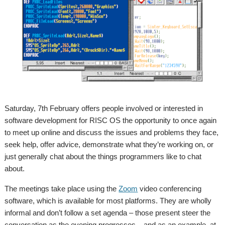
Saturday, 7th February offers people involved or interested in
software development for RISC OS the opportunity to once again
to meet up online and discuss the issues and problems they face,
seek help, offer advice, demonstrate what they’re working on, or
just generally chat about the things programmers like to chat
about.
The meetings take place using the
Zoom
video conferencing
software, which is available for most platforms. They are wholly
informal and don’t follow a set agenda – those present steer the
conversation as the evening progresses – and as an example, at