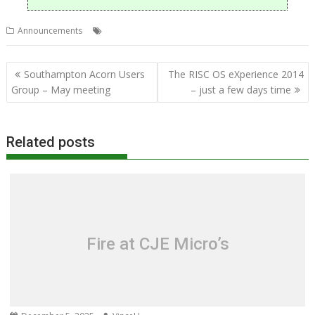
,
,
Announcements
CJE Micro's
RISC OS Experience
Show
Post
Southampton Acorn Users
The RISC OS eXperience 2014
navigation
Group – May meeting
– just a few days time
Related posts
Fire at CJE Micro’s