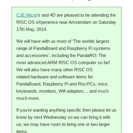
CJE Micro
‘s and 4D are pleased to be attending the
RISC OS eXperience near Amsterdam on Saturday
17th May, 2014.
We will have with us most of ‘The worlds largest
range of PandaBoard and Raspberry Pi systems
and accessories’, including the PandaRO: The
most advanced ARM RISC OS computer so far!
We will also have many other RISC OS
related hardware and software items for
PandaBoard, Raspberry Pi and RiscPCs, mice,
keyboards, monitors, Wifi adaptors… and much
much more.
If you’re wanting anything specific then please let us
know by next Wednesday so we can bring it with
us; we may have room to bring one or two larger
items