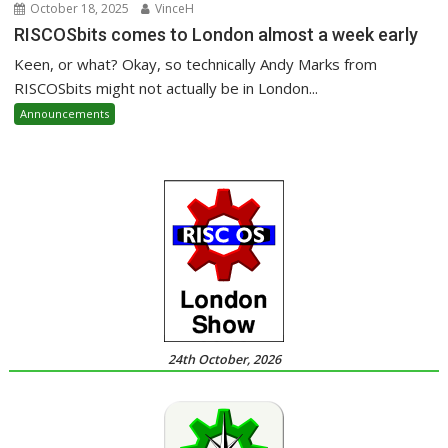
October 18, 2025
VinceH
RISCOSbits comes to London almost a week early
Keen, or what? Okay, so technically Andy Marks from
RISCOSbits might not actually be in London...
Announcements
24th October, 2026