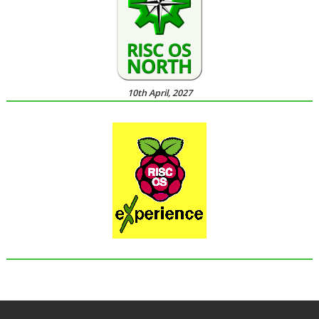
10th April, 2027