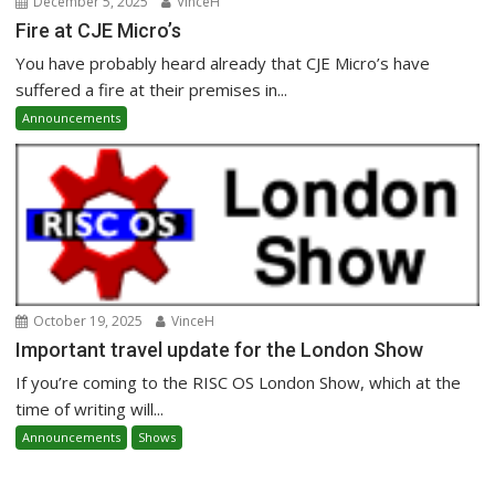
December 5, 2025
VinceH
Fire at CJE Micro’s
You have probably heard already that CJE Micro’s have
suffered a fire at their premises in...
Announcements
October 19, 2025
VinceH
Important travel update for the London Show
If you’re coming to the RISC OS London Show, which at the
time of writing will...
Announcements
Shows