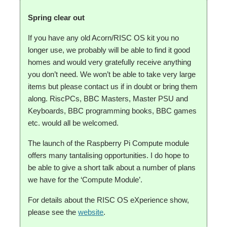
Spring clear out
If you have any old Acorn/RISC OS kit you no
longer use, we probably will be able to find it good
homes and would very gratefully receive anything
you don’t need. We won’t be able to take very large
items but please contact us if in doubt or bring them
along. RiscPCs, BBC Masters, Master PSU and
Keyboards, BBC programming books, BBC games
etc. would all be welcomed.
The launch of the Raspberry Pi Compute module
offers many tantalising opportunities. I do hope to
be able to give a short talk about a number of plans
we have for the ‘Compute Module’.
For details about the RISC OS eXperience show,
please see the
website
.