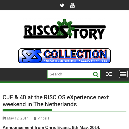
Skip
to
content
CJE & 4D at the RISC OS eXperience next
weekend in The Netherlands
May 12, 2014
VinceH
Announcement from Chris Evans, 8th May, 2014.