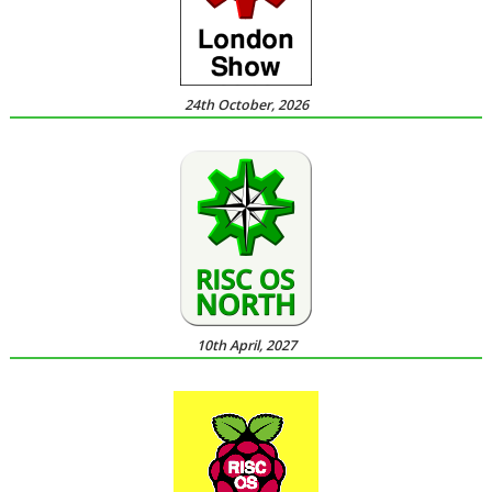
24th October, 2026
10th April, 2027