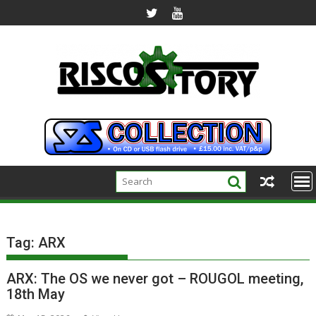
Skip
to
content
Tag:
ARX
ARX: The OS we never got – ROUGOL meeting,
18th May