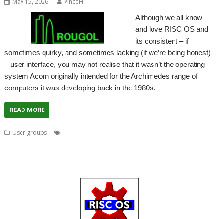
May 15, 2026
VinceH
Although we all know
and love RISC OS and
its consistent – if
sometimes quirky, and sometimes lacking (if we’re being honest)
– user interface, you may not realise that it wasn’t the operating
system Acorn originally intended for the Archimedes range of
computers it was developing back in the 1980s.
READ MORE
,
,
,
User groups
ARX
Meeting
ROUGOL
User Group