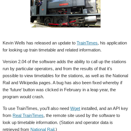
Kevin Wells has released an update to
TrainTimes
, his application
for looking up train timetable and related information.
Version 2.04 of the software adds the ability to call up the stations
run by particular operators, and from the results of that it’s
possible to view timetables for the stations, as well as the National
Rail and Wikipedia pages. A bug has also been fixed whereby if
the ‘future’ button was clicked in February in a leap year, the
program would crash.
To use TrainTimes, you’ll also need
Wget
installed, and an API key
from
Real TrainTimes
, the remote site used by the software to
look up timetable information. (Station and operator data is
retrieved from
National Rail
.)