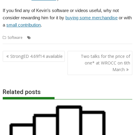
If you find any of Kevin’s software or videos useful, why not
consider rewarding him for it by
buying some merchandise
or with
a
small contribution
.
,
,
,
,
Software
Kevin Wells
Kevsoft
Railway
Timetable
TrainTimes
Post
StrongED 4.69f14 available
Two talks for the price of
navigation
one* at WROCC on 6th
March
Related posts