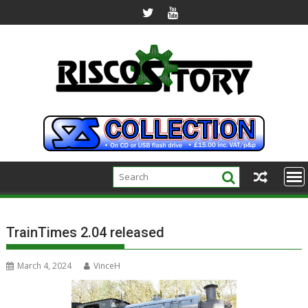
Skip
to
content
TrainTimes 2.04 released
March 4, 2024
VinceH