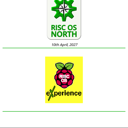
10th April, 2027