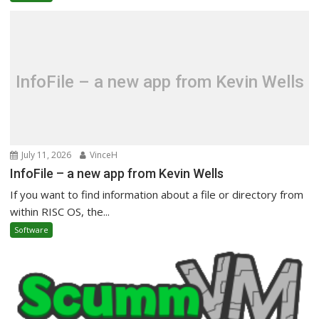
InfoFile – a new app from Kevin Wells
July 11, 2026
VinceH
InfoFile – a new app from Kevin Wells
If you want to find information about a file or directory from
within RISC OS, the...
Software