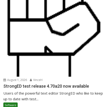
August 1, 2026
VinceH
StrongED test release 4.70a20 now available
Users of the powerful text editor StrongED who like to keep
up to date with test...
Software