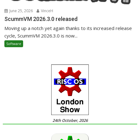
June 25, 2026
VinceH
ScummVM 2026.3.0 released
Moving up a notch yet again thanks to its increased release
cycle, ScummVM 2026.3.0 is now...
Software
24th October, 2026