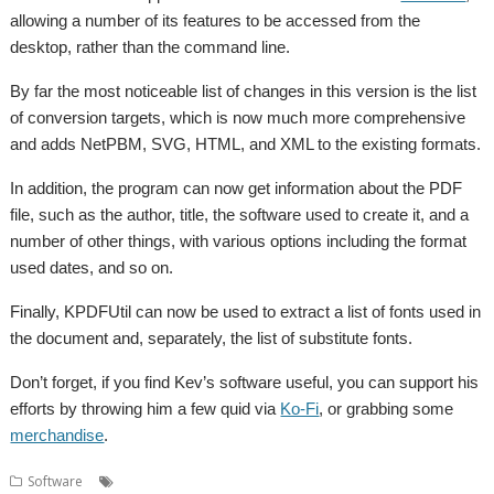
allowing a number of its features to be accessed from the
desktop, rather than the command line.
By far the most noticeable list of changes in this version is the list
of conversion targets, which is now much more comprehensive
and adds NetPBM, SVG, HTML, and XML to the existing formats.
In addition, the program can now get information about the PDF
file, such as the author, title, the software used to create it, and a
number of other things, with various options including the format
used dates, and so on.
Finally, KPDFUtil can now be used to extract a list of fonts used in
the document and, separately, the list of substitute fonts.
Don’t forget, if you find Kev’s software useful, you can support his
efforts by throwing him a few quid via
Ko-Fi
, or grabbing some
merchandise
.
,
,
,
Software
Kevin Wells
Kevsoft
KPDFUtil
PDFUtils