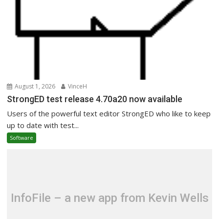
August 1, 2026
VinceH
StrongED test release 4.70a20 now available
Users of the powerful text editor StrongED who like to keep
up to date with test...
Software
InfoFile – a new app from Kevin Wells