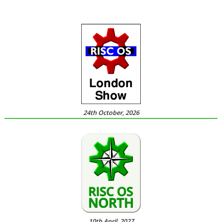
24th October, 2026
10th April, 2027