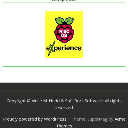
Copyright © Vince M. Hudd & Soft Rock Software. All rights
reserved.
Proudly powered by WordPress
|
Theme: SuperMag by
Acme
Themes