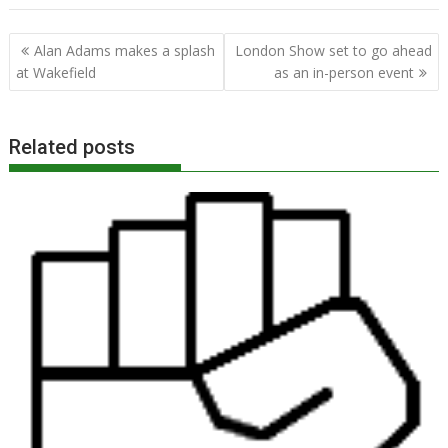
Post
Alan Adams makes a splash
London Show set to go ahead
navigation
at Wakefield
as an in-person event
Related posts