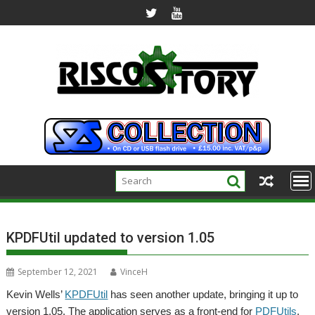
Skip
to
content
KPDFUtil updated to version 1.05
September 12, 2021
VinceH
Kevin Wells’
KPDFUtil
has seen another update, bringing it up to
version 1.05. The application serves as a front-end for
PDFUtils
,