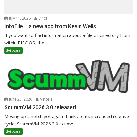
July 11, 2026
VinceH
InfoFile – a new app from Kevin Wells
If you want to find information about a file or directory from
within RISC OS, the...
Software
June 25, 2026
VinceH
ScummVM 2026.3.0 released
Moving up a notch yet again thanks to its increased release
cycle, ScummVM 2026.3.0 is now...
Software