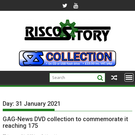
Skip
to
content
Day:
31 January 2021
GAG-News DVD collection to commemorate it
reaching 175