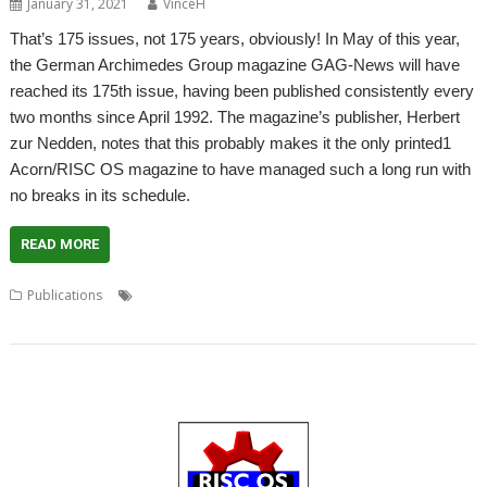
January 31, 2021
VinceH
That’s 175 issues, not 175 years, obviously! In May of this year,
the German Archimedes Group magazine GAG-News will have
reached its 175th issue, having been published consistently every
two months since April 1992. The magazine’s publisher, Herbert
zur Nedden, notes that this probably makes it the only printed1
Acorn/RISC OS magazine to have managed such a long run with
no breaks in its schedule.
READ MORE
,
,
,
Publications
DVD
GAG-News
German Archimedes Group
,
,
German Language
Herbert zur Nedden
Magazine