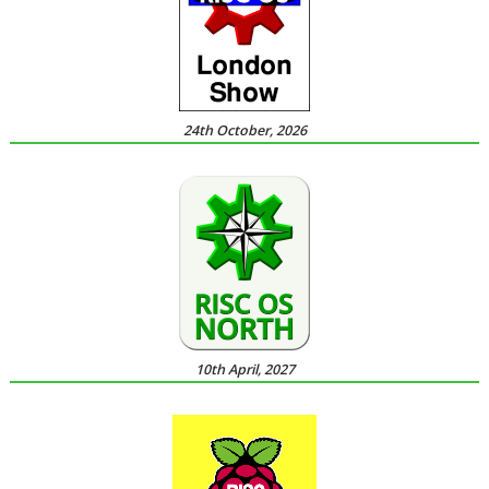
24th October, 2026
10th April, 2027