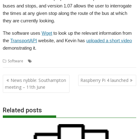
buses and stops, and version 1.07 allows the user to interrogate
the times at any given stop along the route of the bus at which
they are currently looking.
The software uses
Wget
to look up the relevant information from
the
TransportAPI
website, and Kevin has
uploaded a short video
demonstrating it.
,
,
,
Software
BusTimes
Kevin Wells
Kevsoft
TransportAPI
Post
News nybble: Southampton
Raspberry Pi 4 launched
navigation
meeting – 11th June
Related posts