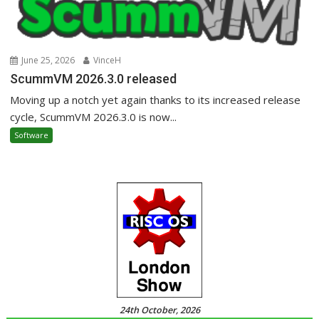
June 25, 2026
VinceH
ScummVM 2026.3.0 released
Moving up a notch yet again thanks to its increased release
cycle, ScummVM 2026.3.0 is now...
Software
24th October, 2026