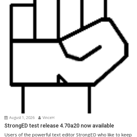
August 1, 2026
VinceH
StrongED test release 4.70a20 now available
Users of the powerful text editor StrongED who like to keep