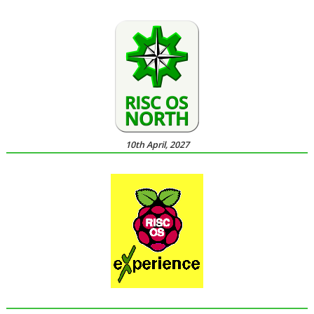
10th April, 2027