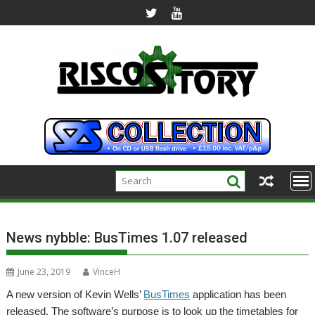
Skip
to
content
News nybble: BusTimes 1.07 released
June 23, 2019
VinceH
A new version of Kevin Wells’
BusTimes
application has been
released. The software’s purpose is to look up the timetables for