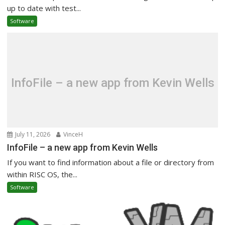
up to date with test...
Software
InfoFile – a new app from Kevin Wells
July 11, 2026
VinceH
InfoFile – a new app from Kevin Wells
If you want to find information about a file or directory from
within RISC OS, the...
Software