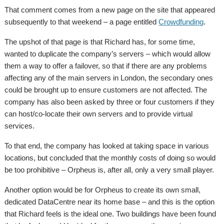
That comment comes from a new page on the site that appeared
subsequently to that weekend – a page entitled
Crowdfunding
.
The upshot of that page is that Richard has, for some time,
wanted to duplicate the company’s servers – which would allow
them a way to offer a failover, so that if there are any problems
affecting any of the main servers in London, the secondary ones
could be brought up to ensure customers are not affected. The
company has also been asked by three or four customers if they
can host/co-locate their own servers and to provide virtual
services.
To that end, the company has looked at taking space in various
locations, but concluded that the monthly costs of doing so would
be too prohibitive – Orpheus is, after all, only a very small player.
Another option would be for Orpheus to create its own small,
dedicated DataCentre near its home base – and this is the option
that Richard feels is the ideal one. Two buildings have been found