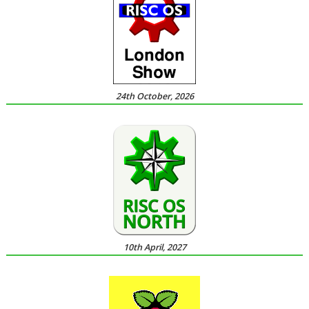
24th October, 2026
10th April, 2027