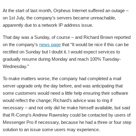
At the start of last month, Orpheus Internet suffered an outage –
on 1st July, the company’s servers became unreachable,
apparently due to a network IP address issue.
That day was a Sunday, of course – and Richard Brown reported
on the company’s
news page
that “It would be nice if this can be
rectified on Sunday but I doubt it. I would expect services to
gradually resume during Monday and reach 100% Tuesday-
Wednesday.”
To make matters worse, the company had completed a mail
server upgrade only the day before, and was anticipating that
some customers would need a little help ensuring their software
would reflect the change; Richard’s advice was to ring if
necessary – and not only did he make himself available, but said
that R-Comp’s Andrew Rawnsley could be contacted by users of
Messenger Pro if necessary, because he had a three or four step
solution to an issue some users may experience.