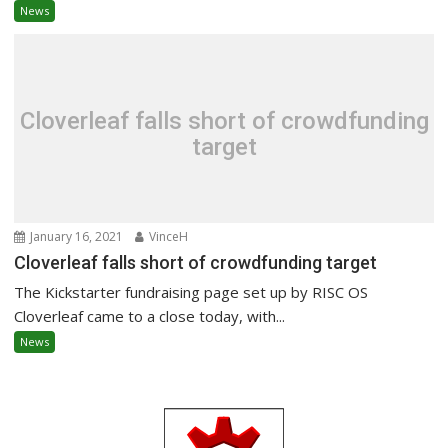
News
Cloverleaf falls short of crowdfunding
target
January 16, 2021
VinceH
Cloverleaf falls short of crowdfunding target
The Kickstarter fundraising page set up by RISC OS
Cloverleaf came to a close today, with...
News