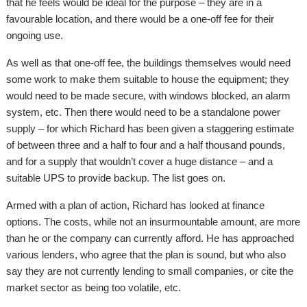
that he feels would be ideal for the purpose – they are in a
favourable location, and there would be a one-off fee for their
ongoing use.
As well as that one-off fee, the buildings themselves would need
some work to make them suitable to house the equipment; they
would need to be made secure, with windows blocked, an alarm
system, etc. Then there would need to be a standalone power
supply – for which Richard has been given a staggering estimate
of between three and a half to four and a half thousand pounds,
and for a supply that wouldn’t cover a huge distance – and a
suitable UPS to provide backup. The list goes on.
Armed with a plan of action, Richard has looked at finance
options. The costs, while not an insurmountable amount, are more
than he or the company can currently afford. He has approached
various lenders, who agree that the plan is sound, but who also
say they are not currently lending to small companies, or cite the
market sector as being too volatile, etc.