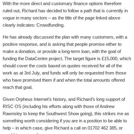
With the more direct and customary finance options therefore
ruled out, Richard has decided to follow a path that is currently in
vogue in many sectors – as the title of the page linked above
clearly indicates: Crowdfunding.
He has already discussed the plan with many customers, with a
positive response, and is asking that people promise either to
make a donation, or provide a long-term loan, with the goal of
funding the DataCentre project. The target figure is £15,000, which
should cover the costs based on quotes received for all of the
work as at 3rd July, and funds will only be requested from those
who have promised them if and when the total amounts offered
reach that goal.
Given Orpheus Internet’s history, and Richard’s long support of
RISC OS (including his efforts along with those of Andrew
Rawnsley to keep the Southwest Show going), this strikes me as
something worth considering if you are in a position to be able to
help – in which case, give Richard a call on 01702 462 385, or