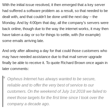
With the initial issue resolved, it then emerged that a key server
had suffered a software problem as a result, so that needed to be
dealt with, and that couldn’t be done until the next day – the
Monday. And by 4:00pm that day, all the company’s servers were
back online, though due to the way the internet works, it may then
have taken a day or so for things to settle, with (for example)
some emails arriving late.
And only after allowing a day for that could those customers who
may have needed assistance due to that mail server upgrade
finally be able to receive it. To quote Richard Brown once again in
later comments:
Orpheus Internet has always wanted to be secure,
reliable and to offer the very best of service to our
customers. On the weekend of July 1st 2018 we failed to
meet those targets for the first time since I took over the
company a decade ago.