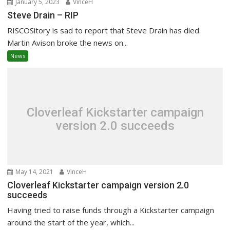
January 5, 2023
VinceH
Steve Drain – RIP
RISCOSitory is sad to report that Steve Drain has died.
Martin Avison broke the news on...
News
Cloverleaf Kickstarter campaign
version 2.0 succeeds
May 14, 2021
VinceH
Cloverleaf Kickstarter campaign version 2.0
succeeds
Having tried to raise funds through a Kickstarter campaign
around the start of the year, which...