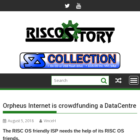
Skip
to
content
Orpheus Internet is crowdfunding a DataCentre
August 5, 2018
VinceH
The RISC OS friendly ISP needs the help of its RISC OS
friends.