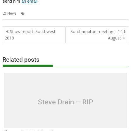
send him
an email
.
,
,
,
News
Datacentre
Orpheus
Orpheus Internet
Richard Brown
Post
Show report: Southwest
Southampton meeting – 14th
navigation
2018
August
Related posts
Steve Drain – RIP