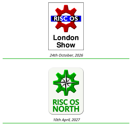
24th October, 2026
10th April, 2027