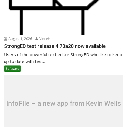
August 1, 2026
VinceH
StrongED test release 4.70a20 now available
Users of the powerful text editor StrongED who like to keep
up to date with test...
Software
InfoFile – a new app from Kevin Wells