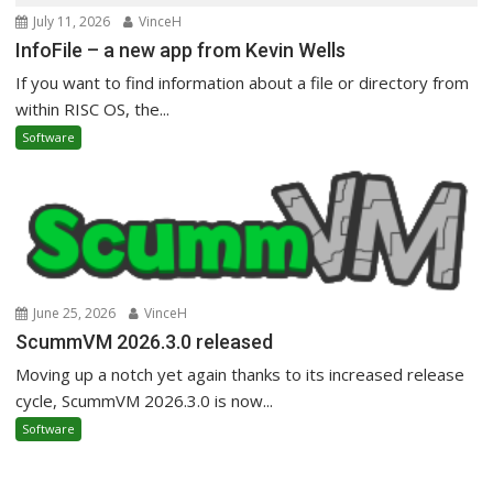
July 11, 2026
VinceH
InfoFile – a new app from Kevin Wells
If you want to find information about a file or directory from
within RISC OS, the...
Software
June 25, 2026
VinceH
ScummVM 2026.3.0 released
Moving up a notch yet again thanks to its increased release
cycle, ScummVM 2026.3.0 is now...
Software