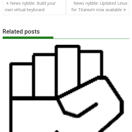
Post
News nybble: Build your
News nybble: Updated Linux
navigation
own virtual keyboard
for Titanium now available
Related posts