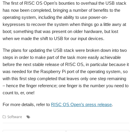
The first of RISC OS Open’s bounties to overhaul the USB stack
has now been completed, bringing a number of benefits to the
operating system, including the ability to use power-on-
keypresses to recover the system when things go a little awry at
boot; something that was present on older hardware, but lost
when we made the shift to USB for our input devices.
The plans for updating the USB stack were broken down into two
steps in order to make part of the task more easily achievable
before the next stable release of RISC OS, in particular because it
was needed for the Raspberry Pi port of the operating system, so
with this first step completed that leaves only one step remaining
– hence the finger reference; one finger is the number you need to
count to, er, one!
For more details, refer to
RISC OS Open’s press release
.
,
,
Software
Bounties
RISC OS Open
USB