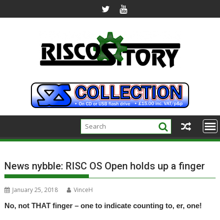
Skip
to
content
News nybble: RISC OS Open holds up a finger
January 25, 2018
VinceH
No, not THAT finger – one to indicate counting to, er, one!