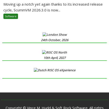
Moving up a notch yet again thanks to its increased release
cycle, ScummVM 2026.3.0 is now...
Software
24th October, 2026
10th April, 2027
Copyright © Vince M. Hudd & Soft Rock Software. All rights