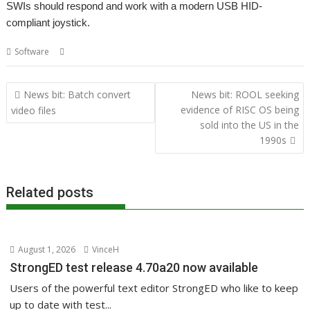
SWIs should respond and work with a modern USB HID-
compliant joystick.
,
,
Software
Joystick
Richard Walker
USB
Post
News bit: Batch convert
News bit: ROOL seeking
navigation
evidence of RISC OS being
video files
sold into the US in the
1990s
Related posts
August 1, 2026
VinceH
StrongED test release 4.70a20 now available
Users of the powerful text editor StrongED who like to keep
up to date with test...