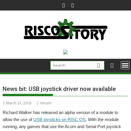
Skip
to
content
News bit: USB joystick driver now available
March 31, 2018
VinceH
Richard Walker has released an alpha version of a module to
allow the use of
USB joysticks on RISC OS
. With the module
running, any games that use the Acorn and Serial Port joystick