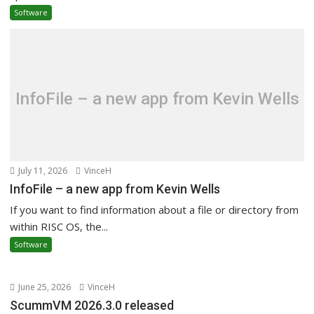
Software
InfoFile – a new app from Kevin Wells
July 11, 2026
VinceH
InfoFile – a new app from Kevin Wells
If you want to find information about a file or directory from
within RISC OS, the...
Software
June 25, 2026
VinceH
ScummVM 2026.3.0 released