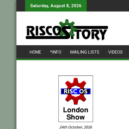
Skip
Saturday, August 8, 2026
to
content
HOME
*INFO
MAILING LISTS
VIDEOS
24th October, 2026