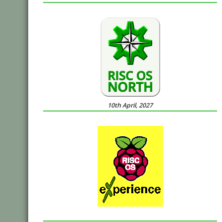
10th April, 2027