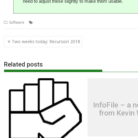
need to adjust these slightly to make them usable.
,
,
,
,
Software
Darren Salt
Game
Manic Miner
Miner Willy
Rob Sprowso
Post
Two weeks today: Recursion 2018
navigation
Related posts
InfoFile – a 
from Kevin 