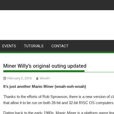
EVENTS
TUTORIALS
CONTACT
Miner Willy’s original outing updated
February 5, 2018
VinceH
It’s just another Manic Miner (woah-ooh-woah)
Thanks to the efforts of Rob Sprowson, there is a new version of 
that allow it to be run on both 26-bit and 32-bit RISC OS computer
Dating back to the early 1980s, Manic Miner is a platform game feat