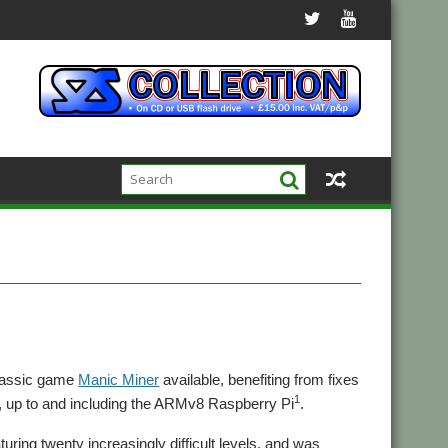
classic game
Manic Miner
available, benefiting from fixes
1
s, up to and including the ARMv8 Raspberry Pi
.
uring twenty increasingly difficult levels, and was