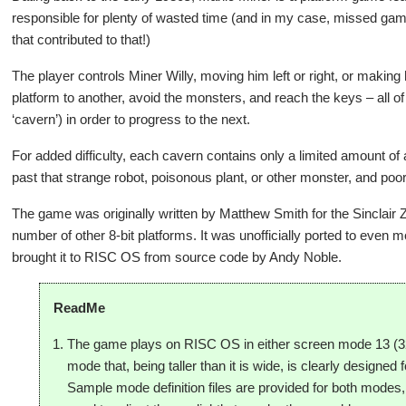
responsible for plenty of wasted time (and in my case, missed gam
that contributed to that!)
The player controls Miner Willy, moving him left or right, or maki
platform to another, avoid the monsters, and reach the keys – all of
‘cavern’) in order to progress to the next.
For added difficulty, each cavern contains only a limited amount of 
past that strange robot, poisonous plant, or other monster, and poor 
The game was originally written by Matthew Smith for the Sinclair
number of other 8-bit platforms. It was unofficially ported to even 
brought it to RISC OS from source code by Andy Noble.
ReadMe
The game plays on RISC OS in either screen mode 13 (32
mode that, being taller than it is wide, is clearly designed 
Sample mode definition files are provided for both mode