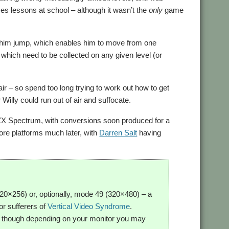
es lessons at school – although it wasn’t the
only
game
ng him jump, which enables him to move from one
 which need to be collected on any given level (or
air – so spend too long trying to work out how to get
Willy could run out of air and suffocate.
 ZX Spectrum, with conversions soon produced for a
more platforms much later, with
Darren Salt
having
0×256) or, optionally, mode 49 (320×480) – a
for sufferers of
Vertical Video Syndrome
.
s, though depending on your monitor you may