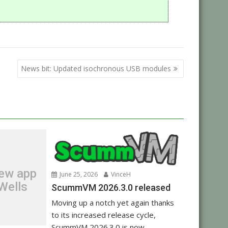
n
News bit: Updated isochronous USB modules
new app
June 25, 2026
VinceH
Wells
ScummVM 2026.3.0 released
Moving up a notch yet again thanks
to its increased release cycle,
ScummVM 2026.3.0 is now...