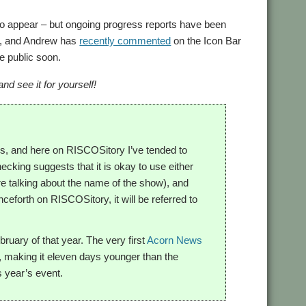
 to appear – but ongoing progress reports have been
ct, and Andrew has
recently commented
on the Icon Bar
e public soon.
d see it for yourself!
s, and here on RISCOSitory I’ve tended to
cking suggests that it is okay to use either
e talking about the name of the show), and
ceforth on RISCOSitory, it will be referred to
uary of that year. The very first
Acorn News
, making it eleven days younger than the
s year’s event.