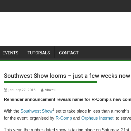
EVENTS
TUTORIALS
CONTACT
Southwest Show looms – just a few weeks now
January 27, 2015
VinceH
Reminder announcement reveals name for R-Comp’s new com
1
With the
Southwest Show
set to take place in less than a month
for the event, organised by
R-Comp
and
Orpheus Internet
, to serv
This year, the rubber-dated show is taking place on Saturday, 21st 