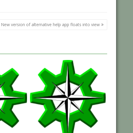
,
South West
Southwest
New version of alternative help app floats into view