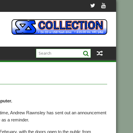
puter.
’s time, Andrew Rawnsley has sent out an announcement
e as a reminder.
February, with the doors open to the public from