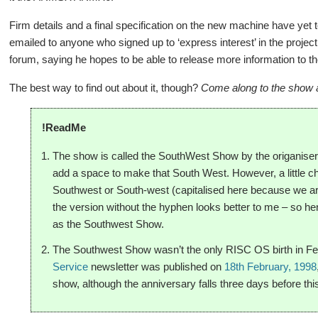
Firm details and a final specification on the new machine have yet
emailed to anyone who signed up to ‘express interest’ in the proje
forum, saying he hopes to be able to release more information to th
The best way to find out about it, though?
Come along to the show an
!ReadMe
The show is called the SouthWest Show by the origaniser
add a space to make that South West. However, a little che
Southwest or South-west (capitalised here because we ar
the version without the hyphen looks better to me – so hen
as the Southwest Show.
The Southwest Show wasn’t the only RISC OS birth in Febr
Service
newsletter was published on
18th February, 1998
show, although the anniversary falls three days before thi