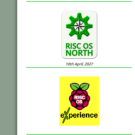
10th April, 2027