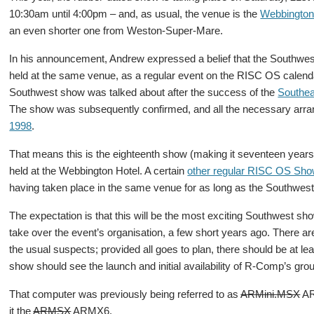
10:30am until 4:00pm – and, as usual, the venue is the
Webbington
an even shorter one from Weston-Super-Mare.
In his announcement, Andrew expressed a belief that the Southwest
held at the same venue, as a regular event on the RISC OS calendar 
Southwest show was talked about after the success of the
Southea
The show was subsequently confirmed, and all the necessary arr
1998
.
That means this is the eighteenth show (making it seventeen years
held at the Webbington Hotel. A certain
other regular RISC OS Sh
having taken place in the same venue for as long as the Southwes
The expectation is that this will be the most exciting Southwest s
take over the event’s organisation, a few short years ago. There ar
the usual suspects; provided all goes to plan, there should be at lea
show should see the launch and initial availability of R-Comp’s g
That computer was previously being referred to as
ARMini.MSX
AR
it the
ARMSX
ARMX6.