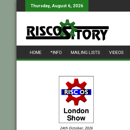
Skip
Thursday, August 6, 2026
to
content
HOME
*INFO
MAILING LISTS
VIDEOS
24th October, 2026