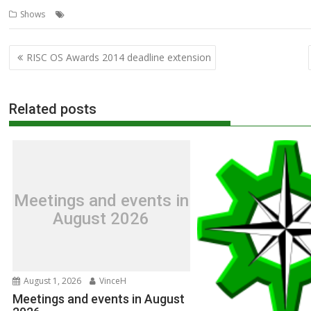
,
,
,
,
,
,
Shows
Acorn News Service
ANS
ARMX6
Orpheus
R-Comp
Show
Post
RISC OS Awards 2014 deadline extension
navigation
Related posts
Meetings and events in
August 2026
August 1, 2026
VinceH
Meetings and events in August