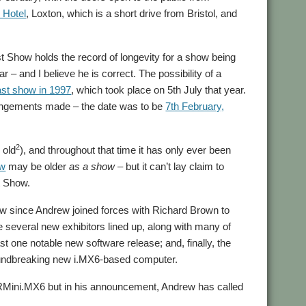
 Hotel
, Loxton, which is a short drive from Bristol, and
 Show holds the record of longevity for a show being
– and I believe he is correct. The possibility of a
st show in 1997
, which took place on 5th July that year.
angements made – the date was to be
7th February,
2
 old
), and throughout that time it has only ever been
ow
may be older
as a show
– but it can’t lay claim to
t Show.
how since Andrew joined forces with Richard Brown to
e several new exhibitors lined up, along with many of
st one notable new software release; and, finally, the
roundbreaking new i.MX6-based computer.
Mini.MX6 but in his announcement, Andrew has called