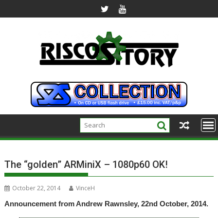
Skip
to
content
The “golden” ARMiniX – 1080p60 OK!
October 22, 2014
VinceH
Announcement from Andrew Rawnsley, 22nd October, 2014.