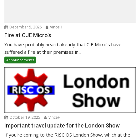
December 5, 2025
VinceH
Fire at CJE Micro’s
You have probably heard already that CJE Micro’s have
suffered a fire at their premises in...
Announcements
October 19, 2025
VinceH
Important travel update for the London Show
If you’re coming to the RISC OS London Show, which at the