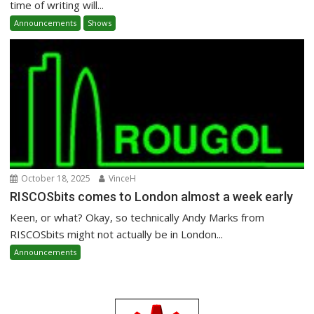
time of writing will...
Announcements
Shows
October 18, 2025
VinceH
RISCOSbits comes to London almost a week early
Keen, or what? Okay, so technically Andy Marks from
RISCOSbits might not actually be in London...
Announcements