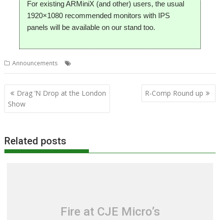
For existing ARMiniX (and other) users, the usual
1920×1080 recommended monitors with IPS
panels will be available on our stand too.
,
,
,
Announcements
ARMiniX
London
R-Comp
Show
Post
Drag ‘N Drop at the London
R-Comp Round up
navigation
Show
Related posts
Fire at CJE Micro’s