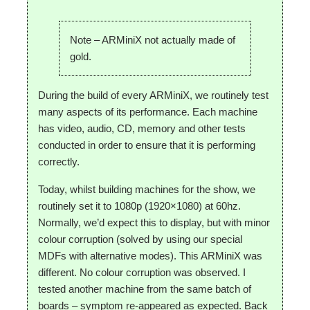
Note – ARMiniX not actually made of
gold.
During the build of every ARMiniX, we routinely test
many aspects of its performance. Each machine
has video, audio, CD, memory and other tests
conducted in order to ensure that it is performing
correctly.
Today, whilst building machines for the show, we
routinely set it to 1080p (1920×1080) at 60hz.
Normally, we’d expect this to display, but with minor
colour corruption (solved by using our special
MDFs with alternative modes). This ARMiniX was
different. No colour corruption was observed. I
tested another machine from the same batch of
boards – symptom re-appeared as expected. Back