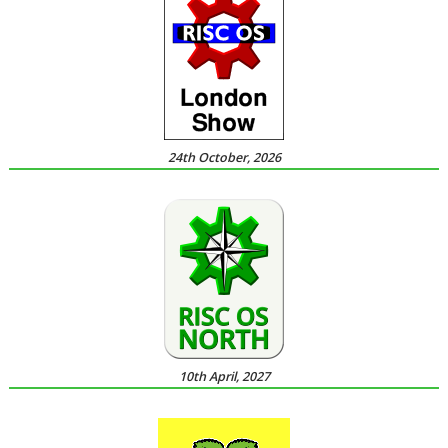
24th October, 2026
10th April, 2027