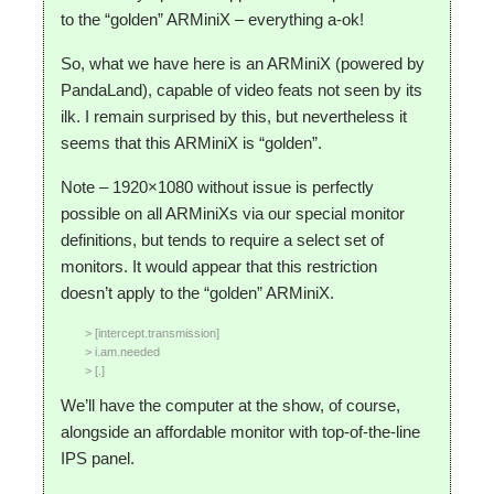
to the “golden” ARMiniX – everything a-ok!
So, what we have here is an ARMiniX (powered by
PandaLand), capable of video feats not seen by its
ilk. I remain surprised by this, but nevertheless it
seems that this ARMiniX is “golden”.
Note – 1920×1080 without issue is perfectly
possible on all ARMiniXs via our special monitor
definitions, but tends to require a select set of
monitors. It would appear that this restriction
doesn’t apply to the “golden” ARMiniX.
> [intercept.transmission]
> i.am.needed
> [.]
We’ll have the computer at the show, of course,
alongside an affordable monitor with top-of-the-line
IPS panel.