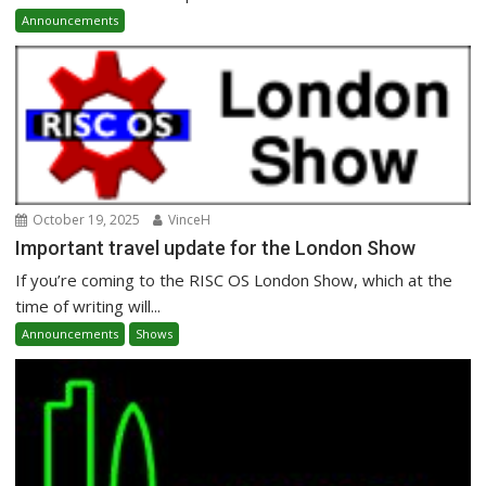
Announcements
October 19, 2025
VinceH
Important travel update for the London Show
If you’re coming to the RISC OS London Show, which at the
time of writing will...
Announcements
Shows