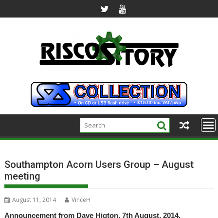
Skip
to
content
Southampton Acorn Users Group – August
meeting
August 11, 2014
VinceH
Announcement from Dave Higton, 7th August, 2014.