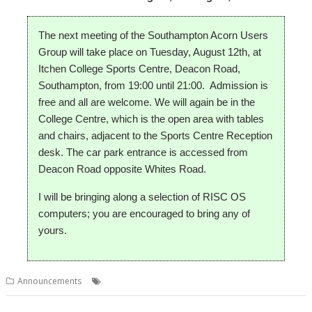
The next meeting of the Southampton Acorn Users
Group will take place on Tuesday, August 12th, at
Itchen College Sports Centre, Deacon Road,
Southampton, from 19:00 until 21:00. Admission is
free and all are welcome.
We will again be in the
College Centre, which is the open area with tables
and chairs, adjacent to the Sports Centre Reception
desk. The car park entrance is accessed from
Deacon Road opposite Whites Road.
I will be bringing along a selection of RISC OS
computers; you are encouraged to bring any of
yours.
,
,
Announcements
Club
Meeting
Southampton