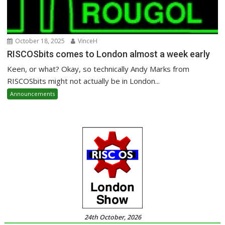
October 18, 2025
VinceH
RISCOSbits comes to London almost a week early
Keen, or what? Okay, so technically Andy Marks from
RISCOSbits might not actually be in London...
Announcements
24th October, 2026