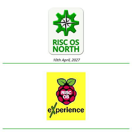
10th April, 2027