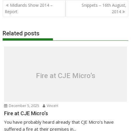
Post
Midlands Show 2014 –
Snippets – 16th August,
navigation
Report
2014
Related posts
Fire at CJE Micro’s
December 5, 2025
VinceH
Fire at CJE Micro’s
You have probably heard already that CJE Micro’s have
suffered a fire at their premises in...