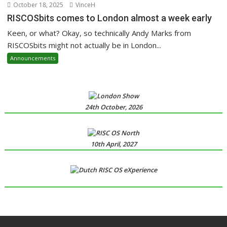
October 18, 2025
VinceH
RISCOSbits comes to London almost a week early
Keen, or what? Okay, so technically Andy Marks from
RISCOSbits might not actually be in London...
Announcements
24th October, 2026
10th April, 2027