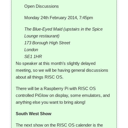
Open Discussions
Monday 24th February 2014, 7:45pm
The Blue-Eyed Maid (upstairs in the Spice
Lounge restaurant)
173 Borough High Street
London
SE1 1HR
No speaker at this month’s slightly delayed
meeting, so we will be having general discussions
about all things RISC OS.
There will be a Raspberry Pi with RISC OS
controlled PiGlow on display, some emulators, and
anything else you want to bring along!
South West Show
The next show on the RISC OS calender is the