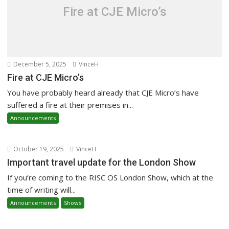
Fire at CJE Micro’s
December 5, 2025
VinceH
Fire at CJE Micro’s
You have probably heard already that CJE Micro’s have
suffered a fire at their premises in...
Announcements
October 19, 2025
VinceH
Important travel update for the London Show
If you’re coming to the RISC OS London Show, which at the
time of writing will...
Announcements
Shows