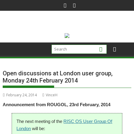
Skip
to
content
Open discussions at London user group,
Monday 24th February 2014
February 24, 2014
VinceH
Announcement from ROUGOL, 23rd February, 2014
The next meeting of the
RISC OS User Group Of
London
will be: