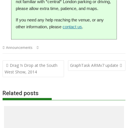
not familiar with *central* London parking or driving,
please allow extra time, patience, and maps.
If you need any help reaching the venue, or any
other information, please
contact us
.
,
,
,
,
Announcements
Club
London
Meeting
ROUGOL
User groups
Post
Drag ‘n Drop at the South
GraphTask ARMv7 update
navigation
West Show, 2014
Related posts