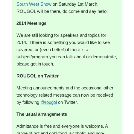
South West Show
on Saturday 1st March.
ROUGOL will be there, do come and say hello!
2014 Meetings
We are still looking for speakers and topics for
2014. If there is something you would like to see
covered, or (even better!) if there is a
subject/program you can talk about or demonstrate,
please get in touch.
ROUGOL on Twitter
Meeting announcements and the occasional other
technology related message can now be received
by following
@rougol
on Twitter.
The usual arrangements
Admittance is free and everyone is welcome. A
range of hot and cold food, alcoholic and non-