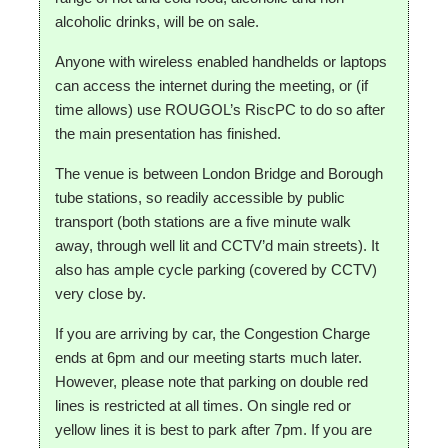
alcoholic drinks, will be on sale.
Anyone with wireless enabled handhelds or laptops
can access the internet during the meeting, or (if
time allows) use ROUGOL’s RiscPC to do so after
the main presentation has finished.
The venue is between London Bridge and Borough
tube stations, so readily accessible by public
transport (both stations are a five minute walk
away, through well lit and CCTV’d main streets). It
also has ample cycle parking (covered by CCTV)
very close by.
If you are arriving by car, the Congestion Charge
ends at 6pm and our meeting starts much later.
However, please note that parking on double red
lines is restricted at all times. On single red or
yellow lines it is best to park after 7pm. If you are