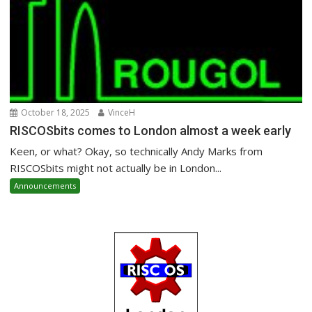
October 18, 2025
VinceH
RISCOSbits comes to London almost a week early
Keen, or what? Okay, so technically Andy Marks from
RISCOSbits might not actually be in London...
Announcements