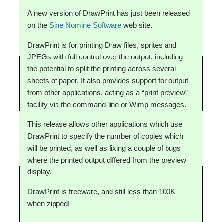
A new version of DrawPrint has just been released
on the
Sine Nomine Software
web site.
DrawPrint is for printing Draw files, sprites and
JPEGs with full control over the output, including
the potential to split the printing across several
sheets of paper.
It also provides support for output
from other applications, acting as a “print preview”
facility via the command-line or Wimp messages.
This release allows other applications which use
DrawPrint to specify the number of copies which
will be printed, as well as fixing a couple of bugs
where the printed output differed from the preview
display.
DrawPrint is freeware, and still less than 100K
when zipped!