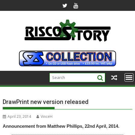
Skip
to
content
DrawPrint new version released
April 23, 2014
VinceH
Announcement from Matthew Phillips, 22nd April, 2014.