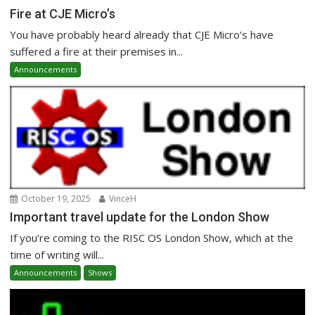
Fire at CJE Micro’s
You have probably heard already that CJE Micro’s have
suffered a fire at their premises in...
Announcements
October 19, 2025
VinceH
Important travel update for the London Show
If you’re coming to the RISC OS London Show, which at the
time of writing will...
Announcements
Shows