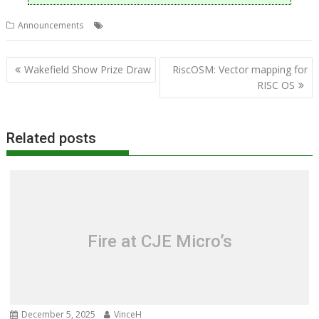
,
Announcements
DrawPrint
Sine Nomine Software
Post
Wakefield Show Prize Draw
RiscOSM: Vector mapping for
navigation
RISC OS
Related posts
Fire at CJE Micro’s
December 5, 2025
VinceH