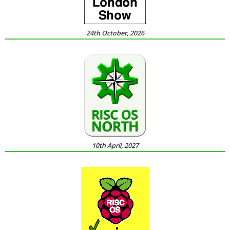
24th October, 2026
10th April, 2027