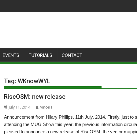
EVENTS
TUTORIALS
CONTACT
Tag:
WKnowWYL
RiscOSM: new release
July 11, 2014
VinceH
Announcement from Hilary Phillips, 11th July, 2014. Firstly, just to
attending the MUG Show this year: the previous information circul
pleased to announce a new release of RiscOSM, the vector mapp