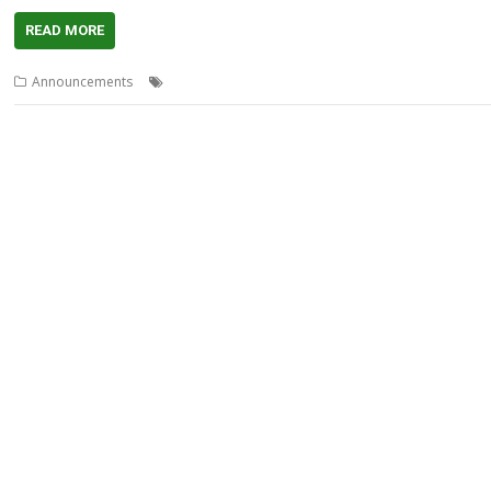
READ MORE
,
,
,
,
Announcements
Maps
OpenStreetMap
OSMConvert
RiscOSM
Sin