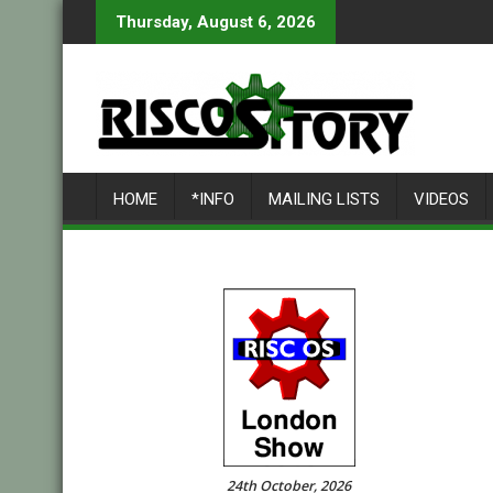
Skip
Thursday, August 6, 2026
to
content
HOME
*INFO
MAILING LISTS
VIDEOS
24th October, 2026