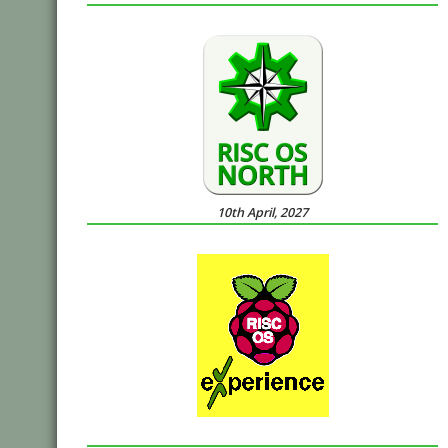
10th April, 2027