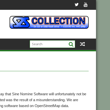
 say that Sine Nomine Software will unfortunately not be
ated was the result of a misunderstanding. We are
ing software based on OpenStreetMap data.