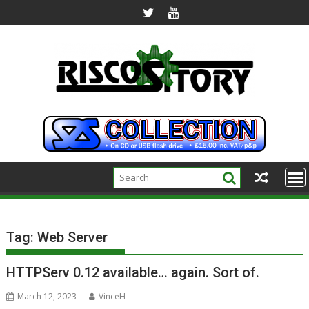
Skip
to
content
Tag:
Web Server
HTTPServ 0.12 available… again. Sort of.
March 12, 2023
VinceH