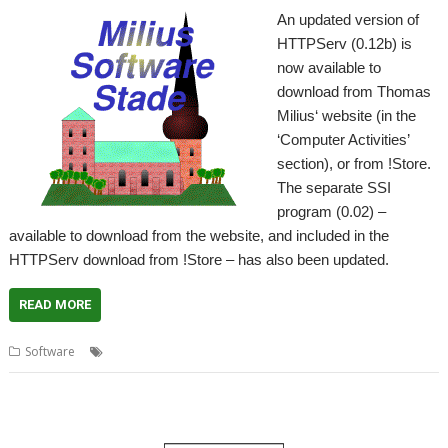
An updated version of
HTTPServ (0.12b) is
now available to
download from Thomas
Milius‘ website (in the
‘Computer Activities’
section), or from !Store.
The separate SSI
program (0.02) –
available to download from the website, and included in the
HTTPServ download from !Store – has also been updated.
READ MORE
,
,
,
Software
HTTPServ
SSI
Thomas Milius
Web Server