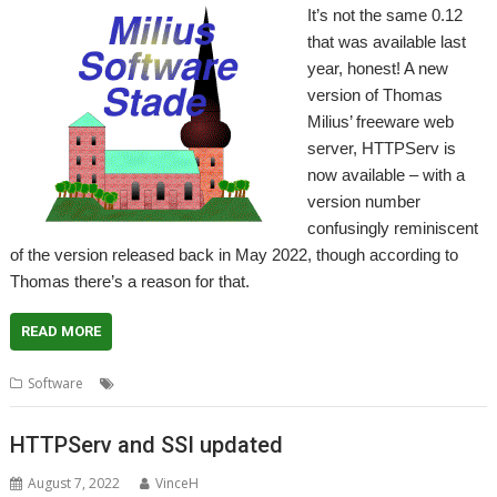
It’s not the same 0.12
that was available last
year, honest! A new
version of Thomas
Milius’ freeware web
server, HTTPServ is
now available – with a
version number
confusingly reminiscent
of the version released back in May 2022, though according to
Thomas there’s a reason for that.
READ MORE
,
,
Software
HTTPServ
Thomas Milius
Web Server
HTTPServ and SSI updated
August 7, 2022
VinceH