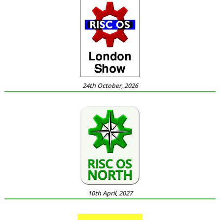
24th October, 2026
10th April, 2027