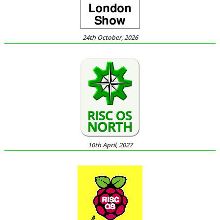
24th October, 2026
10th April, 2027