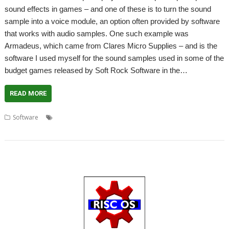
sound effects in games – and one of these is to turn the sound
sample into a voice module, an option often provided by software
that works with audio samples. One such example was
Armadeus, which came from Clares Micro Supplies – and is the
software I used myself for the sound samples used in some of the
budget games released by Soft Rock Software in the…
READ MORE
,
,
,
,
,
,
Software
32-bit
Audio
John Scott
Sample
Sound
Voice module
VoiceGen32