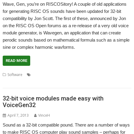
Wave, Gen, you’re on RISCOSitory! A couple of old applications
for generating RISC OS sounds have been updated for 32-bit
compatibility by Jon Scott. The first of these, announced by Jon
on the RISC OS Open forums as a re-release of a very old voice
module generator, is Wavegen, an application that can create
perodic sounds based on mathematical formula such as a simple
sine or complex harmonic wavforms.
READ MORE
,
,
,
,
,
,
Software
32-bit
Audio
Jon Scott
Sample
SigGen
Sound
Voice
,
module
WaveGen
32-bit voice modules made easy with
VoiceGen32
April 7, 2013
VinceH
Sound as a 32-bit compatible pound. There are a number of ways
to make RISC OS computer play sound samples – perhaps for