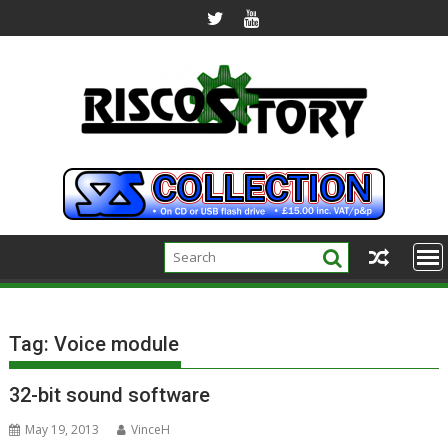
Skip
to
content
Tag:
Voice module
32-bit sound software
May 19, 2013
VinceH