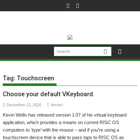
Skip
to
content
Tag:
Touchscreen
Choose your default VKeyboard
December 22, 2020
VinceH
Kevin Wells has released version 1.07 of his virtual keyboard
application, which provides a means on current RISC OS
computers to ‘type’ with the mouse – and if you’re using a
touchscreen device that is able to pass taps to RISC OS as