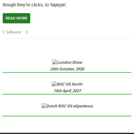
though they’re clicks, to ‘taptype’.
READ MORE
,
,
,
,
Software
Kevin Wells
Kevsoft
Taptype
Touchscreen
VKeyboard
24th October, 2026
10th April, 2027