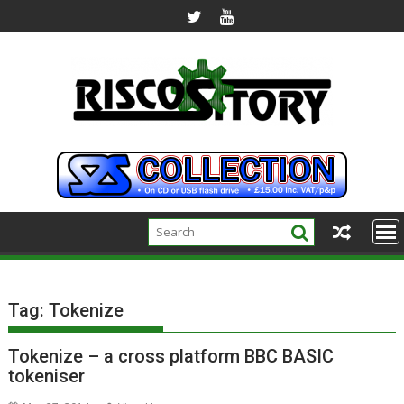
Skip
to
content
Tag:
Tokenize
Tokenize – a cross platform BBC BASIC
tokeniser