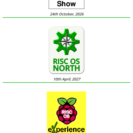
24th October, 2026
10th April, 2027