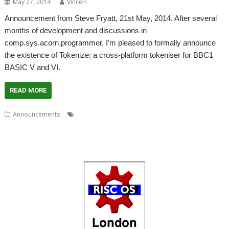
May 27, 2014
VinceH
Announcement from Steve Fryatt, 21st May, 2014. After several
months of development and discussions in
comp.sys.acorn.programmer, I’m pleased to formally announce
the existence of Tokenize: a cross-platform tokeniser for BBC1
BASIC V and VI.
READ MORE
,
,
Announcements
BBC Basic
Steve Fryatt
Tokenize