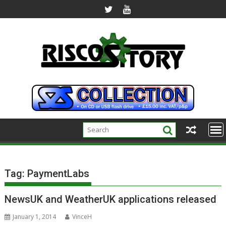
Skip
to
content
Tag:
PaymentLabs
NewsUK and WeatherUK applications released
January 1, 2014
VinceH