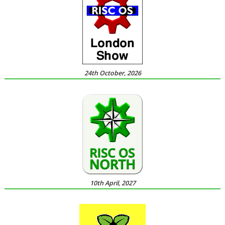
24th October, 2026
10th April, 2027