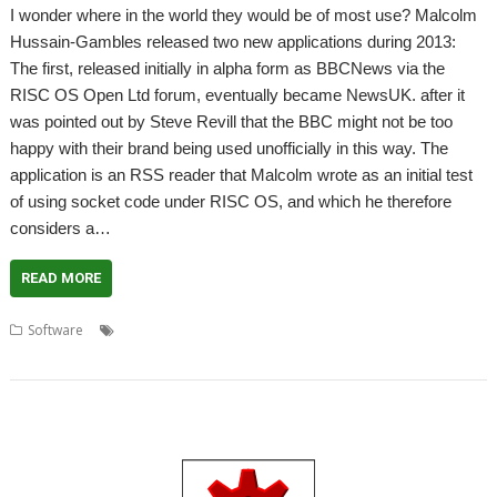
I wonder where in the world they would be of most use? Malcolm
Hussain-Gambles released two new applications during 2013:
The first, released initially in alpha form as BBCNews via the
RISC OS Open Ltd forum, eventually became NewsUK. after it
was pointed out by Steve Revill that the BBC might not be too
happy with their brand being used unofficially in this way. The
application is an RSS reader that Malcolm wrote as an initial test
of using socket code under RISC OS, and which he therefore
considers a…
READ MORE
,
,
,
Software
Malcolm Hussain-Gambles
NewsUK
PaymentLabs
WeatherUK