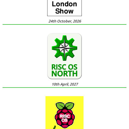
24th October, 2026
10th April, 2027