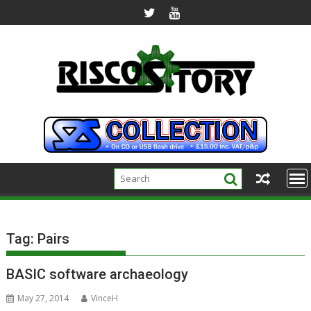
Skip
to
content
Tag:
Pairs
BASIC software archaeology
May 27, 2014
VinceH