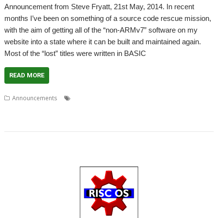
Announcement from Steve Fryatt, 21st May, 2014. In recent
months I’ve been on something of a source code rescue mission,
with the aim of getting all of the “non-ARMv7” software on my
website into a state where it can be built and maintained again.
Most of the “lost” titles were written in BASIC
READ MORE
,
,
,
,
,
Announcements
Clipboard
Crosses
Float
FreeMemory
GetFiler
,
,
,
,
,
,
,
Hangman
Master
Pairs
ResFSApps
Solitaire
Steve Fryatt
TaskKill
Windows Keys